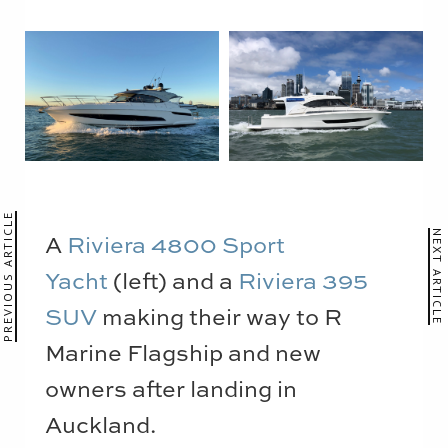
PREVIOUS ARTICLE
A
Riviera 4800 Sport
NEXT ARTICLE
Yacht
(left) and a
Riviera 395
SUV
making their way to R
Marine Flagship and new
owners after landing in
Auckland.