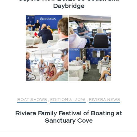
Daybridge
BOAT SHOWS
,
EDITION 3 - 2026
,
RIVIERA NEWS
Riviera Family Festival of Boating at
Sanctuary Cove