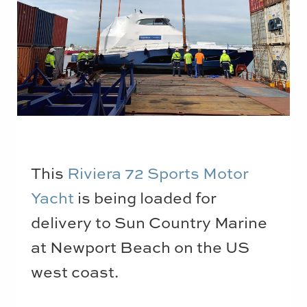
This
Riviera 72 Sports Motor
Yacht
is being loaded for
delivery to Sun Country Marine
at Newport Beach on the US
west coast.