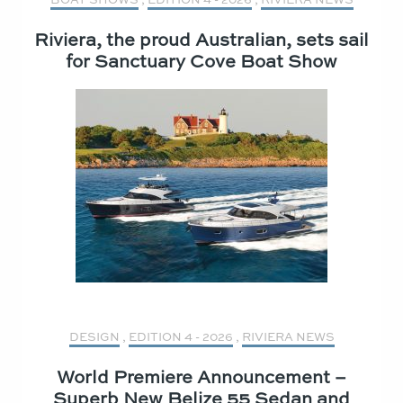
Riviera, the proud Australian, sets sail
for Sanctuary Cove Boat Show
DESIGN
,
EDITION 4 - 2026
,
RIVIERA NEWS
World Premiere Announcement –
Superb New Belize 55 Sedan and