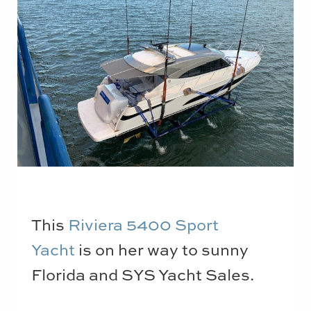
This
Riviera 5400 Sport
Yacht
is on her way to sunny
Florida and SYS Yacht Sales.