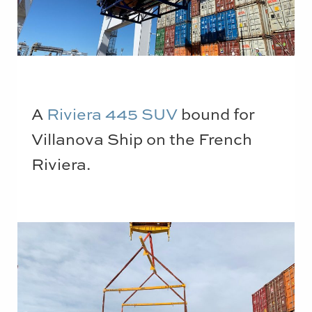
A
Riviera 445 SUV
bound for
Villanova Ship on the French
Riviera.