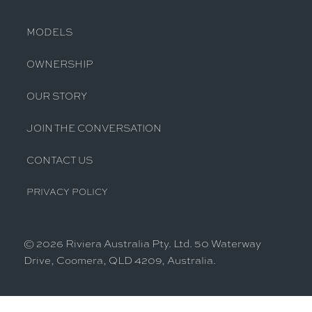
MODELS
OWNERSHIP
OUR STORY
JOIN THE CONVERSATION
CONTACT US
PRIVACY POLICY
© 2026 Riviera Australia Pty. Ltd. 50 Waterway
Drive, Coomera, QLD 4209, Australia.