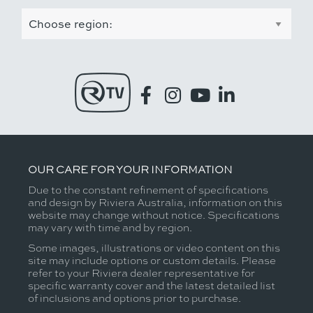
OUR CARE FOR YOUR INFORMATION
Due to the constant refinement of specifications
and design by Riviera Australia, information on this
website may change without notice. Specifications
may vary with time and by region.
Some images, illustrations or video content on this
site may include options or custom details. Please
refer to your Riviera dealer representative for
specific warranty cover and the latest detailed list
of inclusions and options prior to purchase.