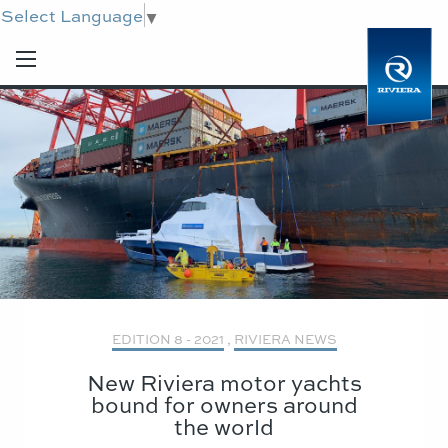
Select Language
▼
EDITION 8 - 2021
,
RIVIERA NEWS
New Riviera motor yachts
bound for owners around
the world