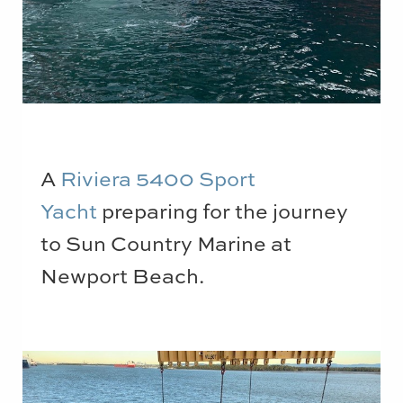
A
Riviera 5400 Sport
Yacht
preparing for the journey
to Sun Country Marine at
Newport Beach.