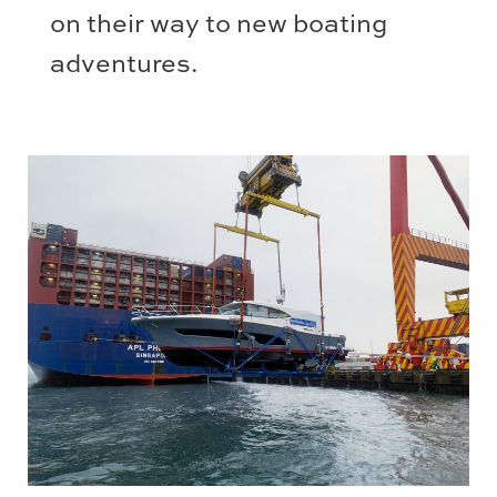
on their way to new boating
adventures.