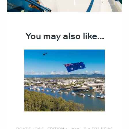
You may also like...
BOAT SHOWS
,
EDITION 4 - 2026
,
RIVIERA NEWS