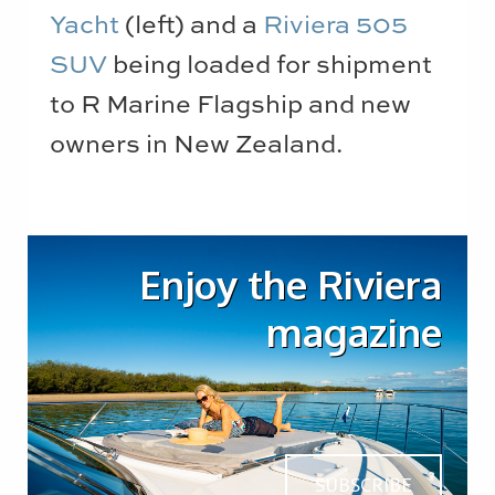
Yacht
(left) and a
Riviera 505
SUV
being loaded for shipment
to R Marine Flagship and new
owners in New Zealand.
Enjoy the Riviera
magazine
SUBSCRIBE