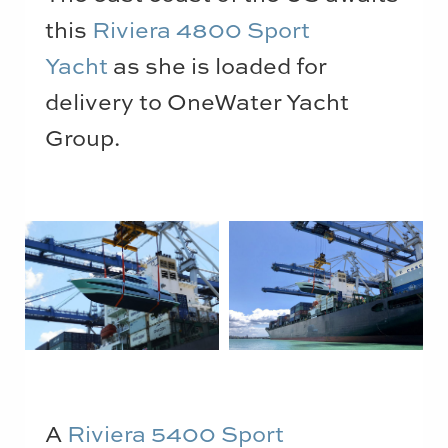
this
Riviera 4800 Sport
Yacht
as she is loaded for
delivery to OneWater Yacht
Group.
A
Riviera 5400 Sport