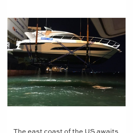
The east coast of the US awaits