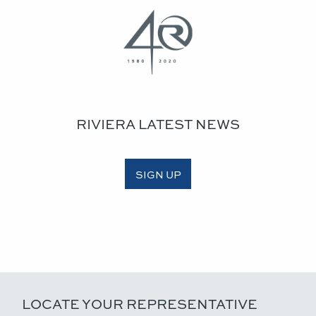
RIVIERA LATEST NEWS
SIGN UP
LOCATE YOUR REPRESENTATIVE