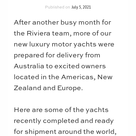
July 5, 2021
A
fter another busy month for
the Riviera team, more of our
new luxury motor yachts were
prepared for delivery from
Australia to excited owners
located in the Americas, New
Zealand and Europe.
Here are some of the yachts
recently completed and ready
for shipment around the world,