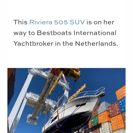
This
Riviera 505 SUV
is on her
way to Bestboats International
Yachtbroker in the Netherlands.