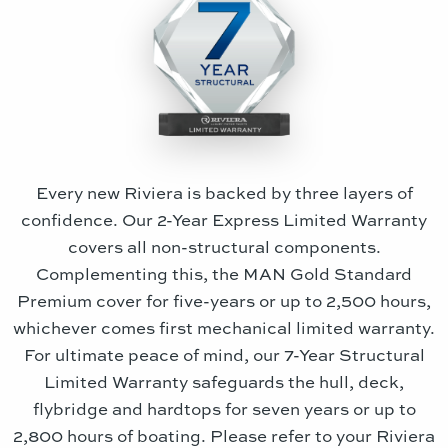
Every new Riviera is backed by three layers of
confidence. Our 2-Year Express Limited Warranty
covers all non-structural components.
Complementing this, the MAN Gold Standard
Premium cover for five-years or up to 2,500 hours,
whichever comes first mechanical limited warranty.
For ultimate peace of mind, our 7-Year Structural
Limited Warranty safeguards the hull, deck,
flybridge and hardtops for seven years or up to
2,800 hours of boating. Please refer to your Riviera