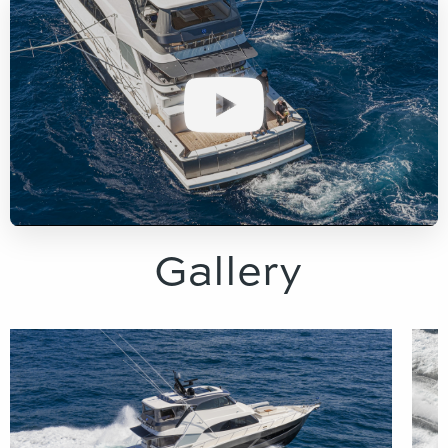
Gallery