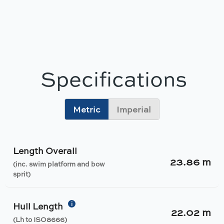
Specifications
Metric
Imperial
Length Overall
23.86 m
(inc. swim platform and bow
sprit)
i
Hull Length
22.02 m
(Lh to ISO8666)