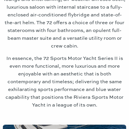
luxurious saloon with internal staircase to a fully-
enclosed air-conditioned flybridge and state-of-
the-art helm. The 72 offers a choice of three or four
staterooms with four bathrooms, an opulent full-
beam master suite and a versatile utility room or
crew cabin.
In essence, the 72 Sports Motor Yacht Series II is
even more functional, more luxurious and more
enjoyable with an aesthetic that is both
contemporary and timeless; delivering the same
exhilarating sports performance and blue water
capability that positions the Riviera Sports Motor
Yacht in a league of its own.