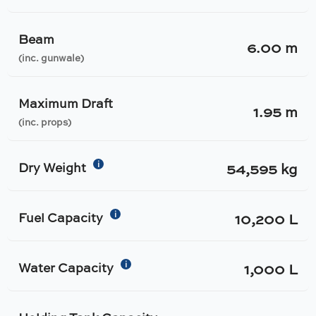
Beam
6.00 m
(inc. gunwale)
Maximum Draft
1.95 m
(inc. props)
i
Dry Weight
54,595 kg
i
Fuel Capacity
10,200 L
i
Water Capacity
1,000 L