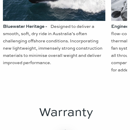
Bluewater Heritage -
Designed to deliver a
Engineer
smooth, soft, dry ride in Australia’s often
flow-coa
challenging offshore conditions. Incorporating
thermal i
new lightweight, immensely strong construction
fan syst
materials to minimise overall weight and deliver
all throu
improved performance.
compartm
for adde
Warranty