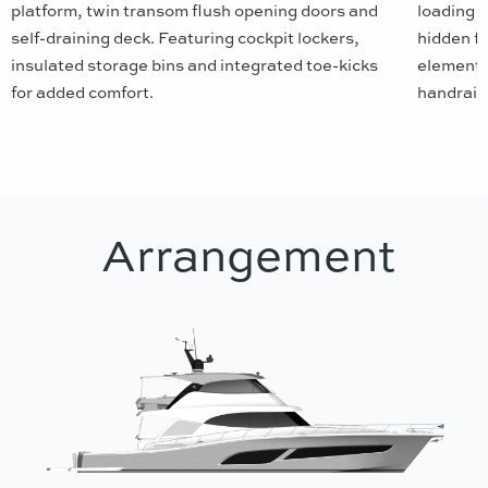
platform, twin transom flush opening doors and
loading r
self-draining deck. Featuring cockpit lockers,
hidden f
insulated storage bins and integrated toe-kicks
elements
for added comfort.
handrails
Arrangement