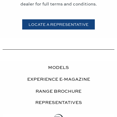
dealer for full terms and conditions.
LOCATE A REPRESENTATIVE
MODELS
EXPERIENCE E-MAGAZINE
RANGE BROCHURE
REPRESENTATIVES