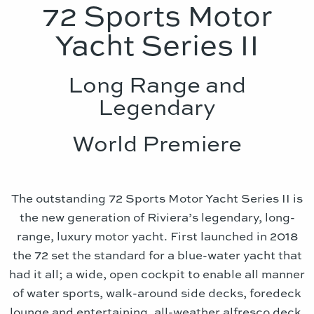
72 Sports Motor
Yacht Series II
Long Range and
Legendary
World Premiere
The outstanding 72 Sports Motor Yacht Series II is
the new generation of Riviera’s legendary, long-
range, luxury motor yacht. First launched in 2018
the 72 set the standard for a blue-water yacht that
had it all; a wide, open cockpit to enable all manner
of water sports, walk-around side decks, foredeck
lounge and entertaining, all-weather alfresco deck,