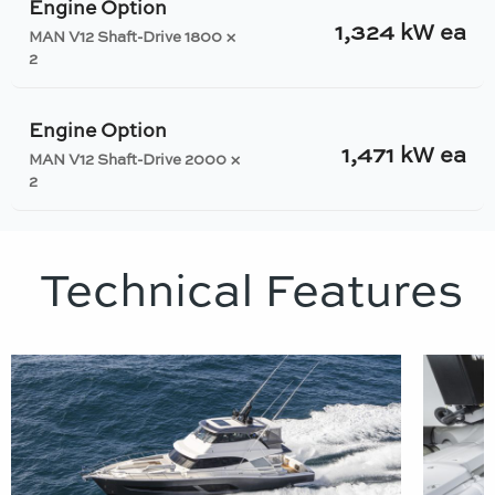
Engine Option
1,324 kW ea
MAN V12 Shaft-Drive 1800 ×
2
Engine Option
1,471 kW ea
MAN V12 Shaft-Drive 2000 ×
2
Technical Features