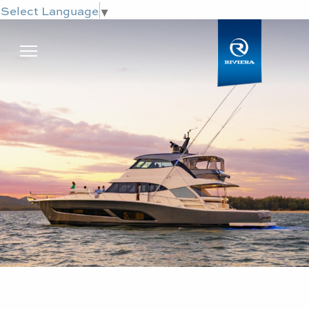
Select Language
▼