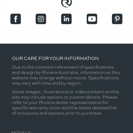
OUR CARE FOR YOUR INFORMATION
Due to the constant refinement of specifications
and design by Riviera Australia, information on this
website may change without notice. Specifications
may vary with time and by region.
Some images, illustrations or video content on this
site may include options or custom details. Please
refer to your Riviera dealer representative for
specific warranty cover and the latest detailed list
of inclusions and options prior to purchase.
MODELS