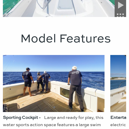
Model Features
Sporting Cockpit -
Large and ready for play, this
Entertai
water sports action space features a large swim
electric 