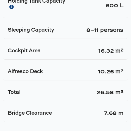
Holding Tank Capacity
600 L
i
8–11 persons
Sleeping Capacity
16.32 m²
Cockpit Area
10.26 m²
Alfresco Deck
26.58 m²
Total
7.68 m
Bridge Clearance