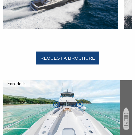
REQUEST A BROCHURE