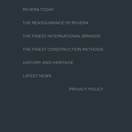
RIVIERA TODAY
THE REASSURANCE OF RIVIERA
THE FINEST INTERNATIONAL BRANDS
THE FINEST CONSTRUCTION METHODS
HISTORY AND HERITAGE
LATEST NEWS
PRIVACY POLICY