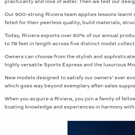
practicality and love of water. Then we test our desi
Our 900-strong Riviera team applies lessons learnt 
feted for their peerless quality, build materials, stru
Today, Riviera exports over 60% of our annual produ
to 78 feet in length across five distinct model collect
Owners can choose from the stylish and sophisticat
highly versatile Sports Express
and the luxurious Mot
New models designed to satisfy our owners’ ever evol
which goes way beyond exemplary after-sales suppo
When you acquire a Riviera, you join a family of fel
boating knowledge and experiences in harmony with