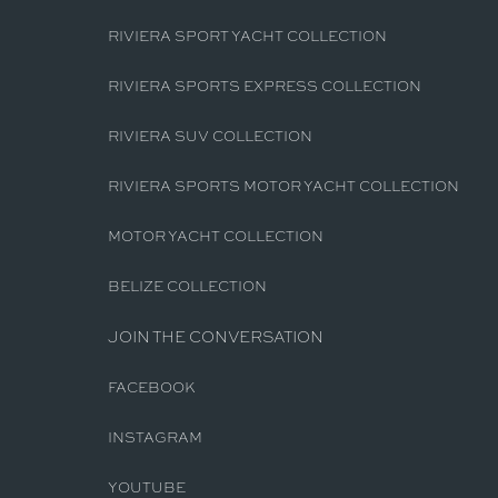
RIVIERA SPORT YACHT COLLECTION
RIVIERA SPORTS EXPRESS COLLECTION
RIVIERA SUV COLLECTION
RIVIERA SPORTS MOTOR YACHT COLLECTION
MOTOR YACHT COLLECTION
BELIZE COLLECTION
JOIN THE CONVERSATION
FACEBOOK
INSTAGRAM
YOUTUBE