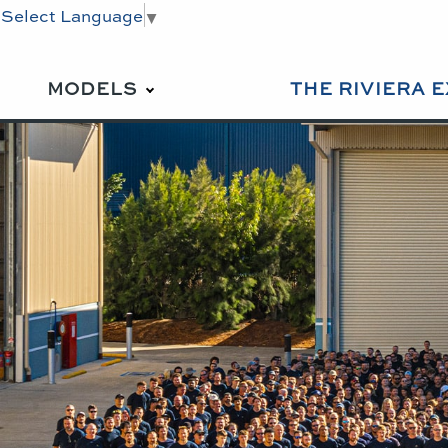
Select Language
▼
MODELS
THE RIVIERA 