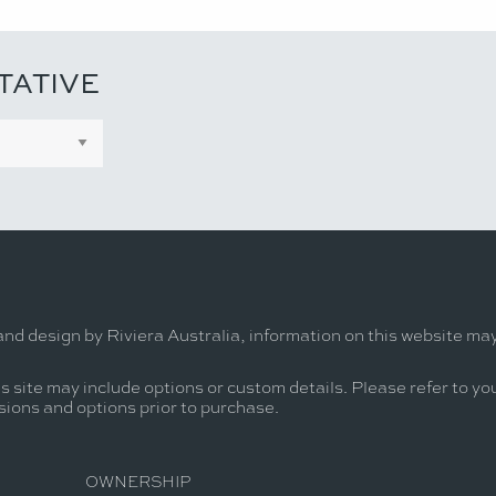
TATIVE
and design by Riviera Australia, information on this website ma
s site may include options or custom details. Please refer to you
usions and options prior to purchase.
OWNERSHIP