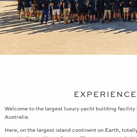
EXPERIENCE
Welcome to the largest luxury yacht building facilit
Australia.
Here, on the largest island continent on Earth, total