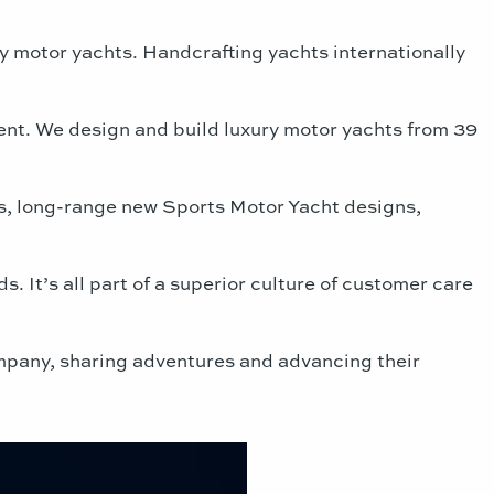
y motor yachts. Handcrafting yachts internationally
ent. We design and build luxury motor yachts from 39
s, long-range new Sports Motor Yacht designs,
 It’s all part of a superior culture of customer care
ompany, sharing adventures and advancing their