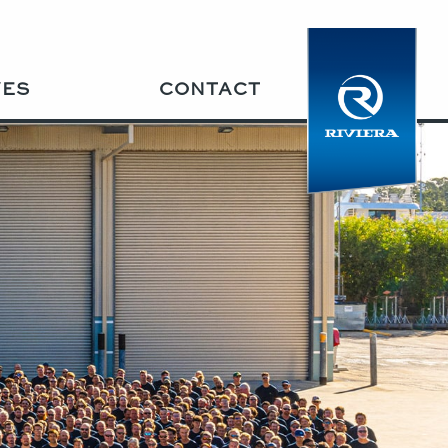
VES
CONTACT