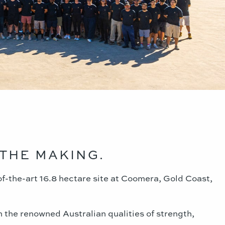
THE MAKING.
of-the-art 16.8 hectare site at Coomera, Gold Coast,
n the renowned Australian qualities of strength,