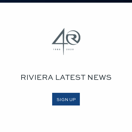
RIVIERA LATEST NEWS
SIGN UP