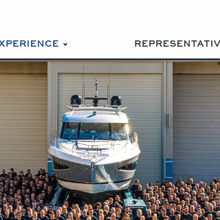
EXPERIENCE
REPRESENTATI