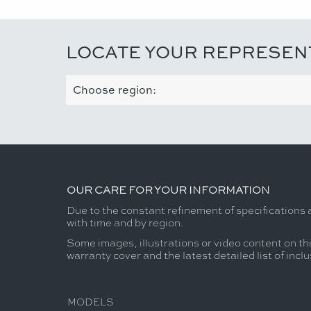
LOCATE YOUR REPRESEN
OUR CARE FOR YOUR INFORMATION
Due to the constant refinement of specifications 
with time and by region.
Some images, illustrations or video content on thi
warranty cover and the latest detailed list of incl
MODELS