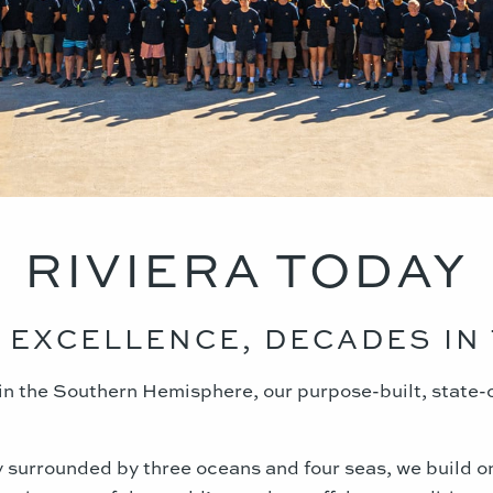
RIVIERA TODAY
 EXCELLENCE, DECADES IN 
y in the Southern Hemisphere, our purpose-built, state-
ly surrounded by three oceans and four seas, we build o