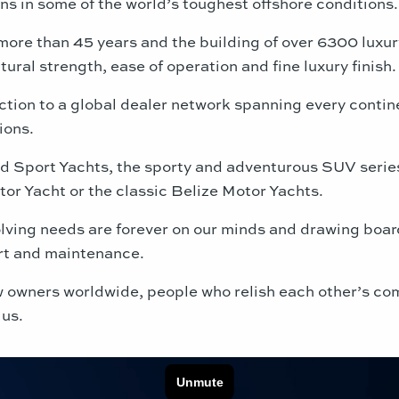
gns in some of the world’s toughest offshore conditions.
more than 45 years and the building of over 6300 luxur
ctural strength, ease of operation and fine luxury finish.
ction to a global dealer network spanning every contin
ions.
ed Sport Yachts, the sporty and adventurous SUV serie
or Yacht or the classic Belize Motor Yachts.
ving needs are forever on our minds and drawing boards.
rt and maintenance.
low owners worldwide, people who relish each other’s c
 us.