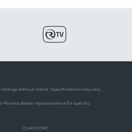
y change without notice. Specifications may vary
r Riviera dealer representative for specific
OUR STORY