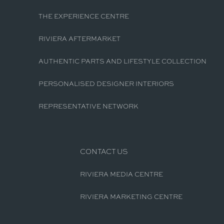
THE EXPERIENCE CENTRE
RIVIERA AFTERMARKET
AUTHENTIC PARTS AND LIFESTYLE COLLECTION
PERSONALISED DESIGNER INTERIORS
REPRESENTATIVE NETWORK
CONTACT US
RIVIERA MEDIA CENTRE
RIVIERA MARKETING CENTRE