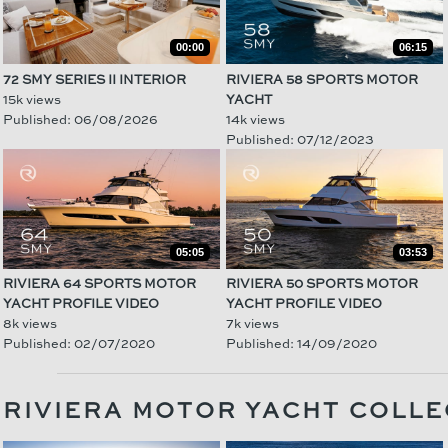
00:00
06:15
72 SMY SERIES II INTERIOR
RIVIERA 58 SPORTS MOTOR
15k views
YACHT
Published: 06/08/2026
14k views
Published: 07/12/2023
05:05
03:53
RIVIERA 64 SPORTS MOTOR
RIVIERA 50 SPORTS MOTOR
YACHT PROFILE VIDEO
YACHT PROFILE VIDEO
8k views
7k views
Published: 02/07/2020
Published: 14/09/2020
RIVIERA MOTOR YACHT COLLE