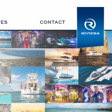
VES
CONTACT