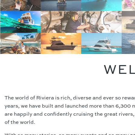
WEL
The world of Riviera is rich, diverse and ever so rew
years, we have built and launched more than 6,300 
are happily and confidently cruising the great rivers
of the world.
With so many stories, so many events and so many a