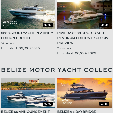
00:00
00:00
6200 SPORT YACHT PLATINUM
RIVIERA 6200 SPORT YACHT
EDITION PROFILE
PLATINUM EDITION EXCLUSIVE
5k views
PREVIEW
Published: 06/08/2026
11k views
Published: 06/08/2026
BELIZE MOTOR YACHT COLLEC
00:00
03:18
BELIZE 55 ANNOUNCEMENT
BELIZE 66 DAYBRIDGE