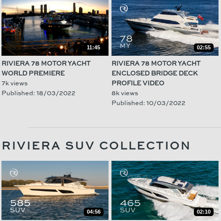
11:45
02:55
RIVIERA 78 MOTOR YACHT
RIVIERA 78 MOTOR YACHT
WORLD PREMIERE
ENCLOSED BRIDGE DECK
7k views
PROFILE VIDEO
Published: 18/03/2022
8k views
Published: 10/03/2022
RIVIERA SUV COLLECTION
04:56
02:10