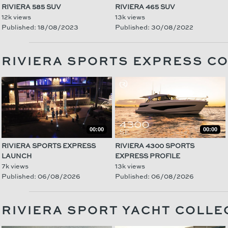
RIVIERA 585 SUV
RIVIERA 465 SUV
12k views
13k views
Published: 18/08/2023
Published: 30/08/2022
RIVIERA SPORTS EXPRESS C
00:00
00:00
RIVIERA SPORTS EXPRESS
RIVIERA 4300 SPORTS
LAUNCH
EXPRESS PROFILE
7k views
13k views
Published: 06/08/2026
Published: 06/08/2026
RIVIERA SPORT YACHT COLLE