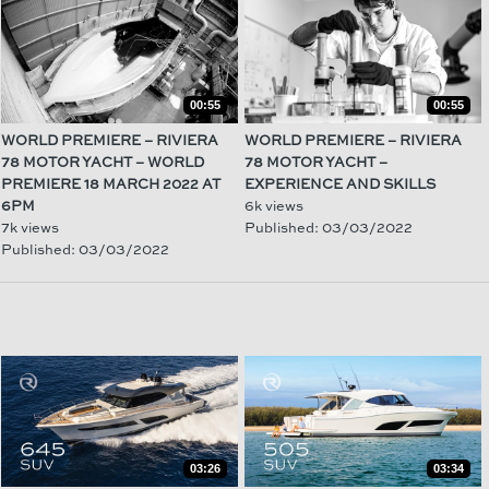
00:55
00:55
WORLD PREMIERE – RIVIERA
WORLD PREMIERE – RIVIERA
78 MOTOR YACHT – WORLD
78 MOTOR YACHT –
PREMIERE 18 MARCH 2022 AT
EXPERIENCE AND SKILLS
6PM
6k views
7k views
Published: 03/03/2022
Published: 03/03/2022
03:26
03:34