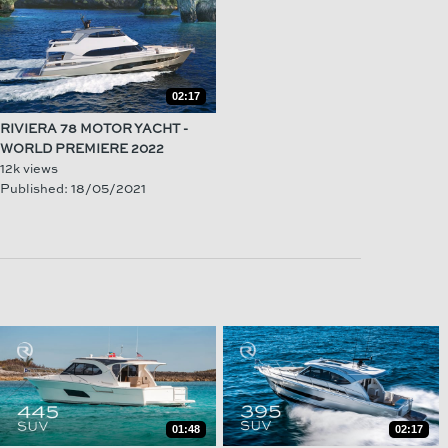
02:17
RIVIERA 78 MOTOR YACHT -
WORLD PREMIERE 2022
12k views
Published: 18/05/2021
01:48
02:17