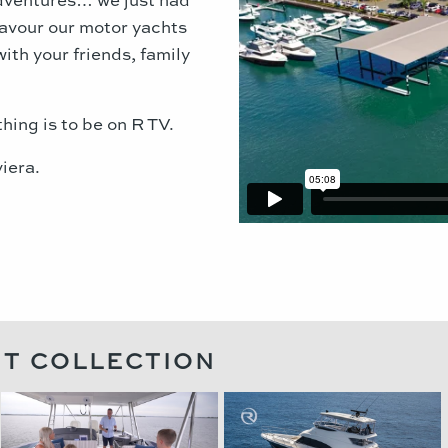
savour our motor yachts
with your friends, family
thing is to be on R TV.
iera.
HT COLLECTION