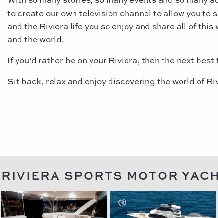
to create our own television channel to allow you to 
and the Riviera life you so enjoy and share all of this 
and the world.
If you’d rather be on your Riviera, then the next best 
Sit back, relax and enjoy discovering the world of Riv
RIVIERA SPORTS MOTOR YAC