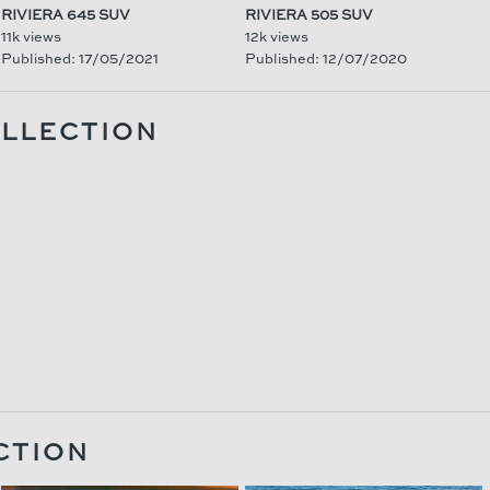
RIVIERA 645 SUV
RIVIERA 505 SUV
11k views
12k views
Published: 17/05/2021
Published: 12/07/2020
OLLECTION
CTION