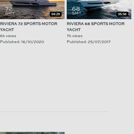
04:29
05:56
RIVIERA 72 SPORTS MOTOR
RIVIERA 68 SPORTS MOTOR
YACHT
YACHT
6k views
7k views
Published: 16/10/2020
Published: 25/07/2017