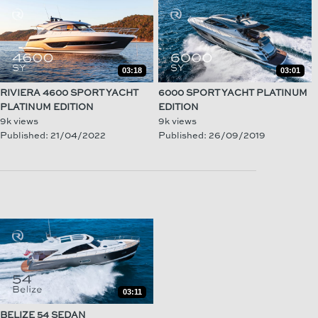
03:18
03:01
RIVIERA 4600 SPORT YACHT
6000 SPORT YACHT PLATINUM
PLATINUM EDITION
EDITION
9k views
9k views
Published: 21/04/2022
Published: 26/09/2019
03:11
BELIZE 54 SEDAN