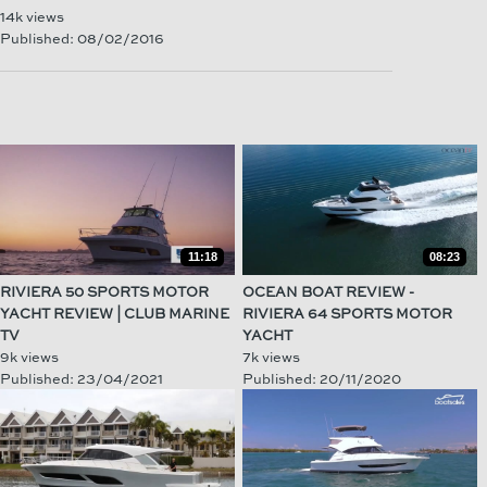
14k views
Published: 08/02/2016
11:18
08:23
RIVIERA 50 SPORTS MOTOR
OCEAN BOAT REVIEW -
YACHT REVIEW | CLUB MARINE
RIVIERA 64 SPORTS MOTOR
TV
YACHT
9k views
7k views
Published: 23/04/2021
Published: 20/11/2020