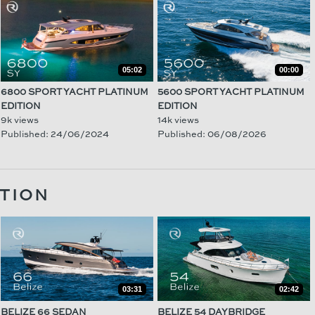
05:02
00:00
6800 SPORT YACHT PLATINUM
5600 SPORT YACHT PLATINUM
EDITION
EDITION
9k views
14k views
Published: 24/06/2024
Published: 06/08/2026
TION
03:31
02:42
BELIZE 66 SEDAN
BELIZE 54 DAYBRIDGE