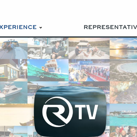
EXPERIENCE
REPRESENTATI