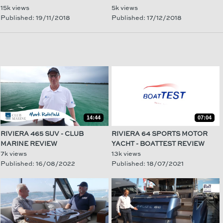
15k views
5k views
Published: 19/11/2018
Published: 17/12/2018
14:44
07:04
RIVIERA 465 SUV - CLUB
RIVIERA 64 SPORTS MOTOR
MARINE REVIEW
YACHT - BOATTEST REVIEW
7k views
13k views
Published: 16/08/2022
Published: 18/07/2021