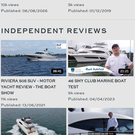
10k views
5k views
Published: 06/08/2026
Published: 01/12/2019
INDEPENDENT REVIEWS
08:41
21:21
RIVIERA 505 SUV - MOTOR
46 SMY CLUB MARINE BOAT
YACHT REVIEW - THE BOAT
TEST
SHOW
9k views
11k views
Published: 04/04/2023
Published: 13/06/2021