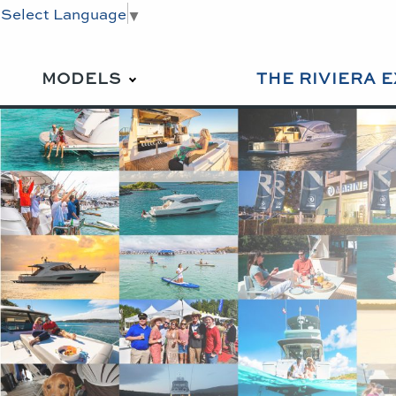
Select Language
▼
MODELS
THE RIVIERA 