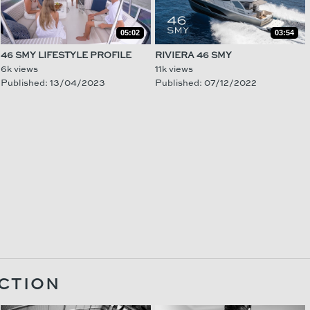
05:02
03:54
46 SMY LIFESTYLE PROFILE
RIVIERA 46 SMY
6k views
11k views
Published: 13/04/2023
Published: 07/12/2022
CTION