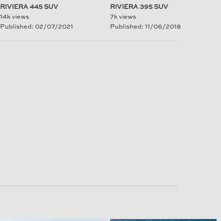
RIVIERA 445 SUV
RIVIERA 395 SUV
14k views
7k views
Published: 02/07/2021
Published: 11/06/2018