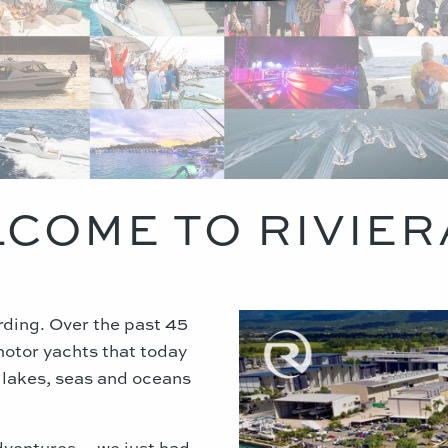
COME TO RIVIER
arding. Over the past 45
motor yachts that today
, lakes, seas and oceans
dventures… we just had