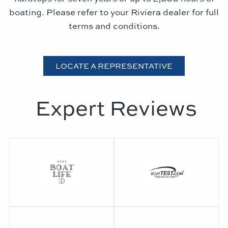
boating. Please refer to your Riviera dealer for full
terms and conditions.
LOCATE A REPRESENTATIVE
Expert Reviews