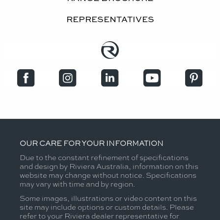
REPRESENTATIVES
OUR CARE FOR YOUR INFORMATION
Due to the constant refinement of specifications
and design by Riviera Australia, information on this
website may change without notice. Specifications
may vary with time and by region.
Some images, illustrations or video content on this
site may include options or custom details. Please
refer to your Riviera dealer representative for