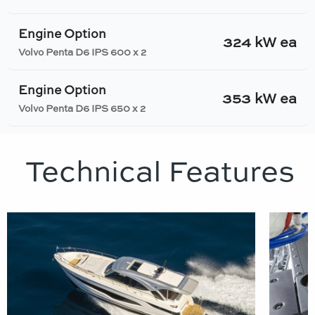
Engine Option
324 kW ea
Volvo Penta D6 IPS 600 x 2
Engine Option
353 kW ea
Volvo Penta D6 IPS 650 x 2
Technical Features