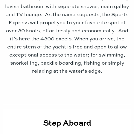
lavish bathroom with separate shower, main galley
and TV lounge. As the name suggests, the Sports
Express will propel you to your favourite spot at
over 30 knots, effortlessly and economically. And
it’s here the 4300 excels. When you arrive, the
entire stern of the yacht is free and open to allow
exceptional access to the water; for swimming,
snorkelling, paddle boarding, fishing or simply
relaxing at the water’s edge.
Step Aboard