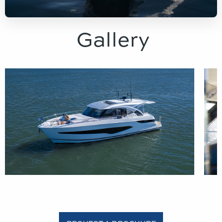
Gallery