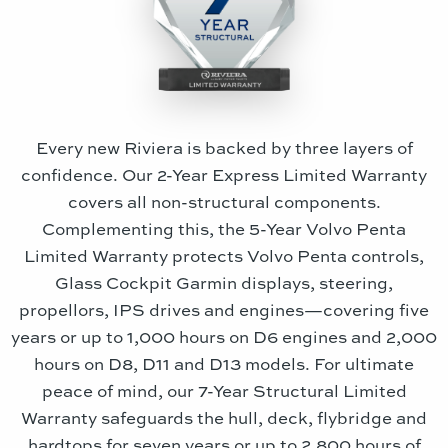
Every new Riviera is backed by three layers of
confidence. Our 2-Year Express Limited Warranty
covers all non-structural components.
Complementing this, the 5-Year Volvo Penta
Limited Warranty protects Volvo Penta controls,
Glass Cockpit Garmin displays, steering,
propellors, IPS drives and engines—covering five
years or up to 1,000 hours on D6 engines and 2,000
hours on D8, D11 and D13 models. For ultimate
peace of mind, our 7-Year Structural Limited
Warranty safeguards the hull, deck, flybridge and
hardtops for seven years or up to 2,800 hours of