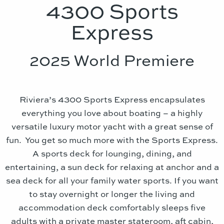
4300 Sports
Express
2025 World Premiere
Riviera’s 4300 Sports Express encapsulates
everything you love about boating – a highly
versatile luxury motor yacht with a great sense of
fun. You get so much more with the Sports Express.
A sports deck for lounging, dining, and
entertaining, a sun deck for relaxing at anchor and a
sea deck for all your family water sports. If you want
to stay overnight or longer the living and
accommodation deck comfortably sleeps five
adults with a private master stateroom, aft cabin,