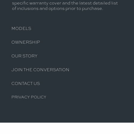
specific warranty cover and the latest detailed list
of inclusions and options prior to purchase.
MODELS
OWNERSHIP
OUR STORY
JOIN THE CONVERSATION
CONTACT US
PRIVACY POLICY