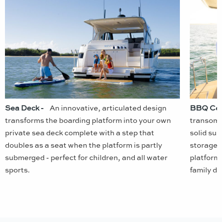
Sea Deck -
An innovative, articulated design
BBQ Cen
transforms the boarding platform into your own
transom,
private sea deck complete with a step that
solid su
doubles as a seat when the platform is partly
storage f
submerged - perfect for children, and all water
platform 
sports.
family da