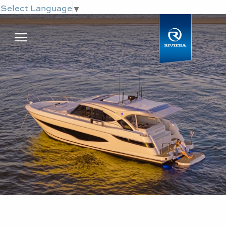
Select Language
▼