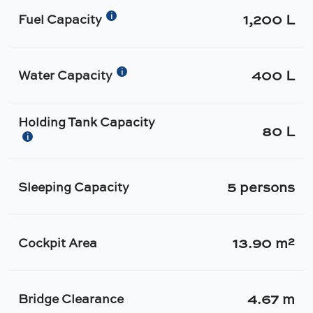
1,200 L
i
Fuel Capacity
400 L
i
Water Capacity
Holding Tank Capacity
80 L
i
5 persons
Sleeping Capacity
13.90 m²
Cockpit Area
4.67 m
Bridge Clearance