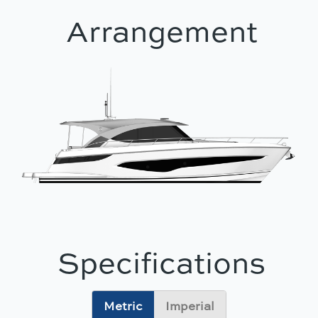
Arrangement
Specifications
Metric
Imperial