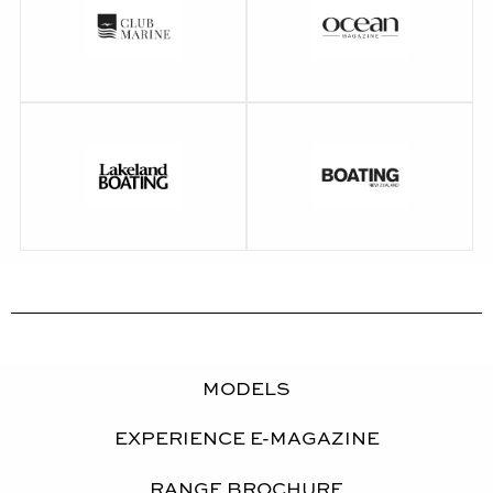
Walkthrough Video
BoatTEST Review
Performance Video
Ocean Magazine
Club Marine Review
Review
Lakeland Boating
Boating NZ Review
Review
MODELS
EXPERIENCE E-MAGAZINE
RANGE BROCHURE