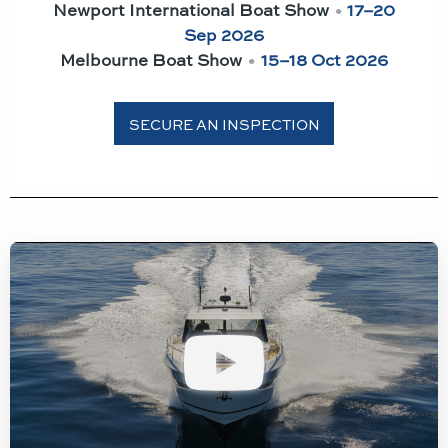
Newport International Boat Show
•
17–20
Sep 2026
Melbourne Boat Show
•
15–18 Oct 2026
SECURE AN INSPECTION