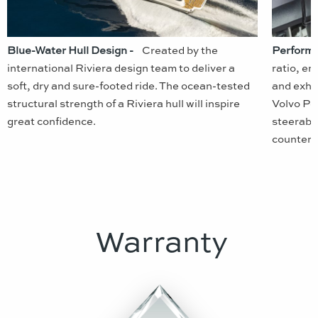
Blue-Water Hull Design -
Created by the
Performa
international Riviera design team to deliver a
ratio, en
soft, dry and sure-footed ride. The ocean-tested
and exhil
structural strength of a Riviera hull will inspire
Volvo Pen
great confidence.
steerable
counter-r
Warranty