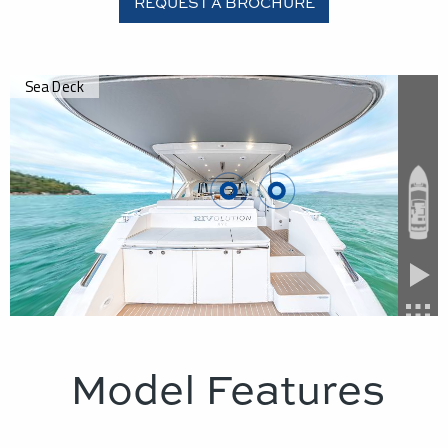
REQUEST A BROCHURE
Model Features