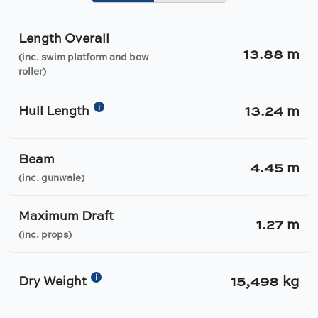
Length Overall
13.88 m
(inc. swim platform and bow
roller)
13.24 m
i
Hull Length
Beam
4.45 m
(inc. gunwale)
Maximum Draft
1.27 m
(inc. props)
15,498 kg
i
Dry Weight