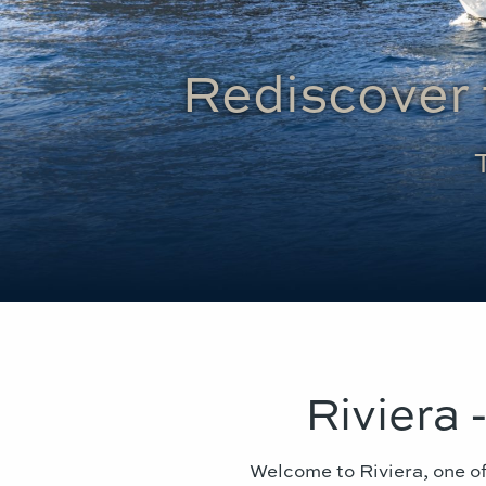
Rediscover 
Riviera 
Welcome to Riviera, one of