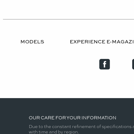
MODELS
EXPERIENCE E-MAGAZ
OUR CARE FOR YOUR INFORMATION
Due to the constant refinement of specifications 
with time and by region.