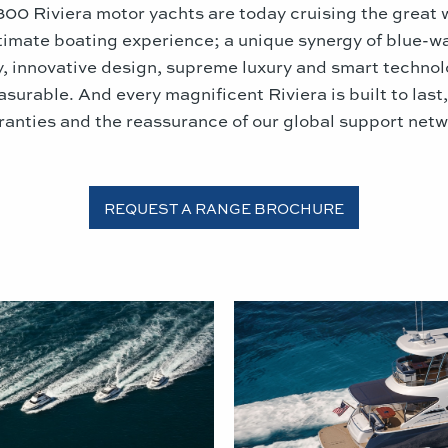
,300 Riviera motor yachts are today cruising the great 
ltimate boating experience; a unique synergy of blue-w
y, innovative design, supreme luxury and smart techno
asurable. And every magnificent Riviera is built to last
ranties and the reassurance of our global support netw
REQUEST A RANGE BROCHURE