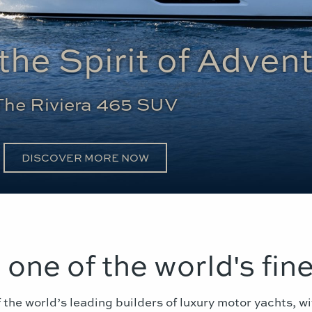
the Spirit of Adven
The Riviera 465 SUV
DISCOVER MORE NOW
- one of the world's fine
 the world’s leading builders of luxury motor yachts, wi