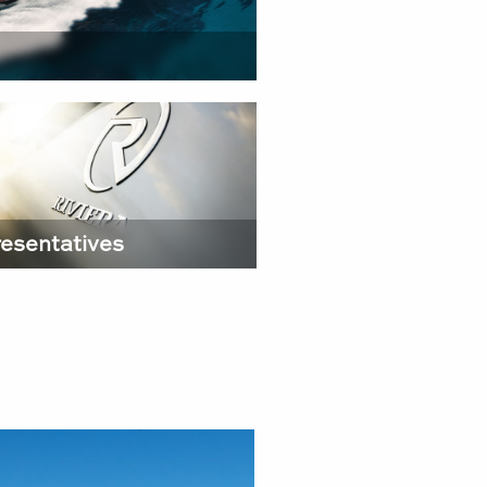
esentatives