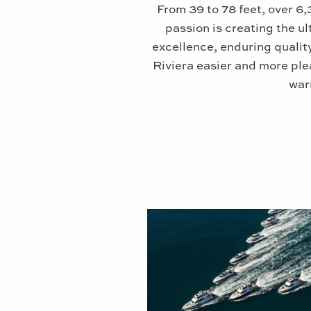
From 39 to 78 feet, over 6
passion is creating the u
excellence, enduring qualit
Riviera easier and more ple
war