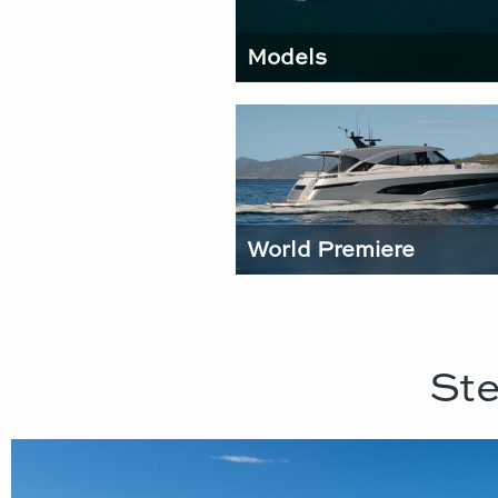
Models
World Premiere
Ste