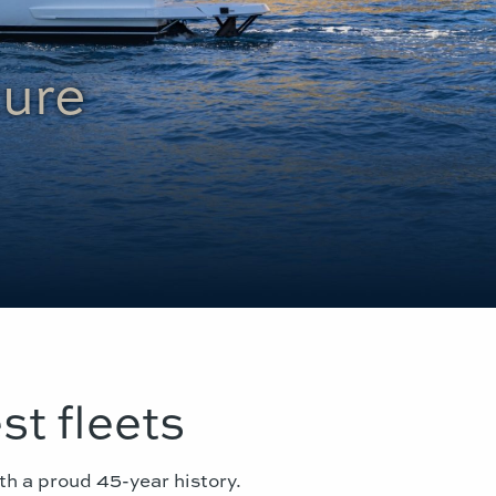
ture
st fleets
th a proud 45-year history.