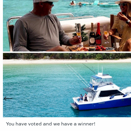
You have voted and we have a winner!