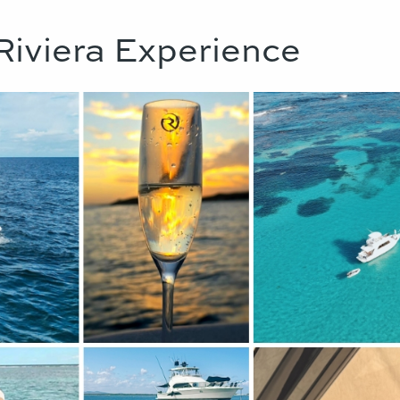
Riviera Experience