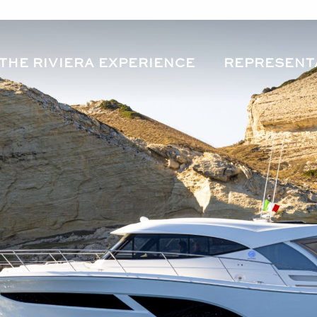
THE RIVIERA EXPERIENCE
REPRESENT