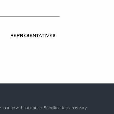
REPRESENTATIVES
y change without notice. Specifications may vary