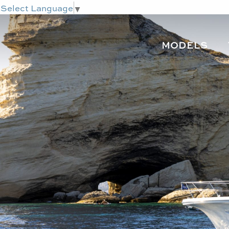
Select Language
▼
MODELS