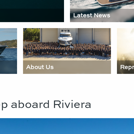
Latest News
About Us
Repr
p aboard Riviera