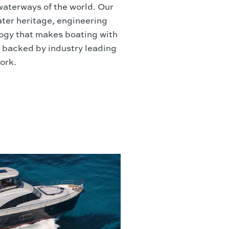
waterways of the world. Our
ater heritage, engineering
logy that makes boating with
, backed by industry leading
ork.