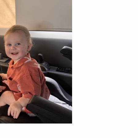
Riviera owners empowe