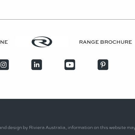
INE
RANGE BROCHURE
and design by Riviera Australia, information on this website ma