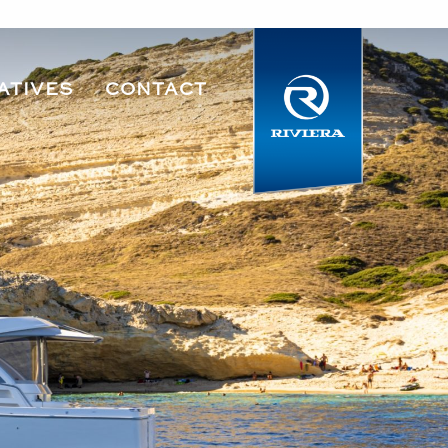
ATIVES
CONTACT