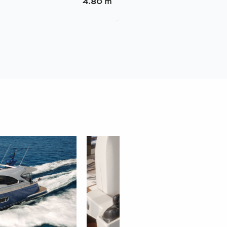
4.80 m