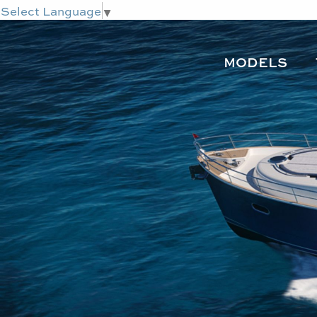
Select Language
▼
MODELS