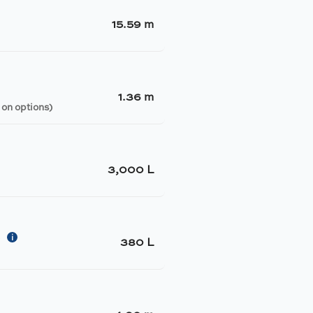
15.59 m
1.36 m
 on options)
3,000 L
i
y
380 L