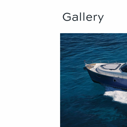
Gallery