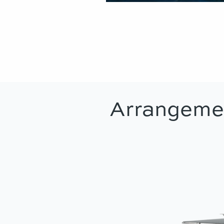
Arrangeme