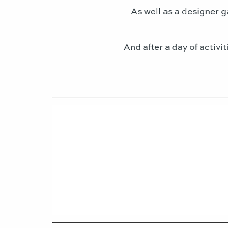
As well as a designer g
And after a day of activi