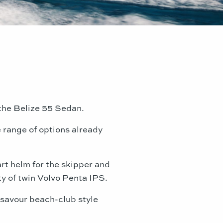
f the Belize 55 Sedan.
 range of options already
art helm for the skipper and
ty of twin Volvo Penta IPS.
r savour beach-club style