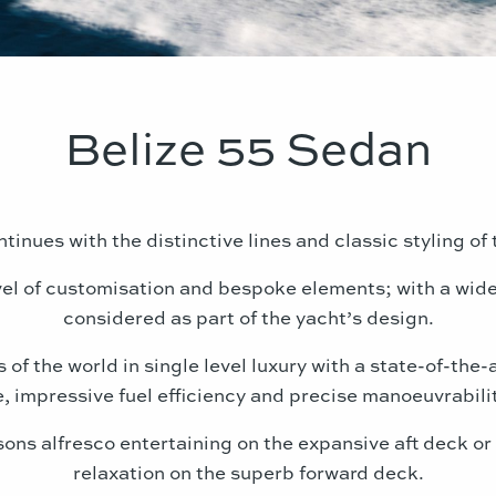
Belize 55 Sedan
tinues with the distinctive lines and classic styling o
evel of customisation and bespoke elements; with a wide
considered as part of the yacht’s design.
of the world in single level luxury with a state-of-the-
, impressive fuel efficiency and precise manoeuvrabili
sons alfresco entertaining on the expansive aft deck o
relaxation on the superb forward deck.