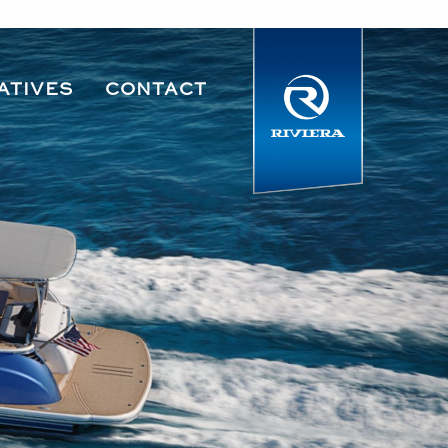
ATIVES
CONTACT