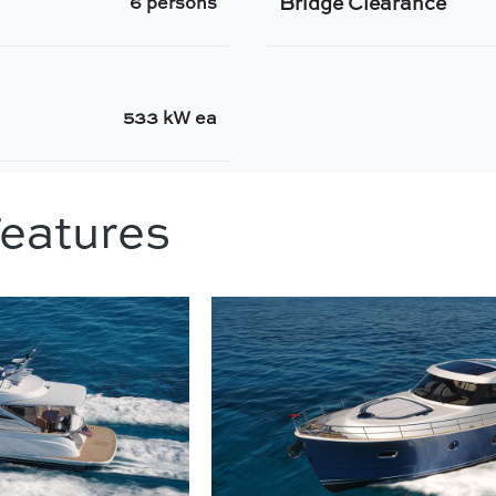
Bridge Clearance
6 persons
533 kW ea
Features