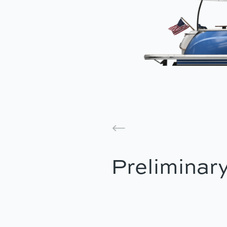
Preliminary