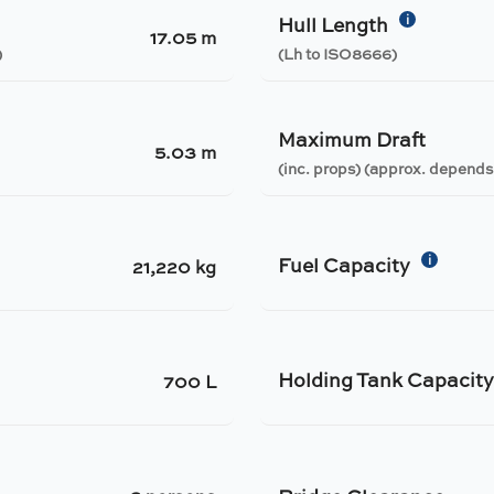
i
Hull Length
17.05 m
)
(Lh to ISO8666)
Maximum Draft
5.03 m
(inc. props) (approx. depends
i
Fuel Capacity
21,220 kg
Holding Tank Capacit
700 L