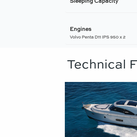
Sleeping Capacity
Engines
Volvo Penta D11 IPS 950 x 2
Technical 