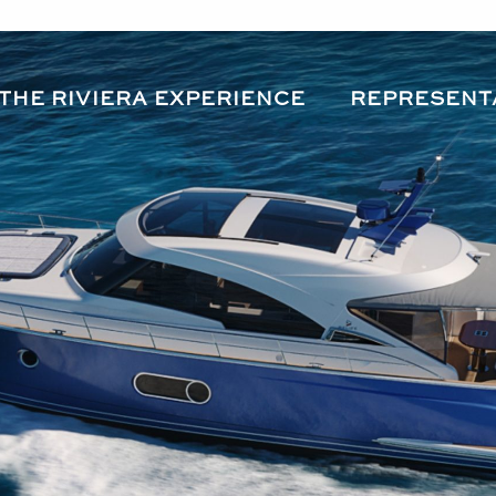
THE RIVIERA EXPERIENCE
REPRESENT