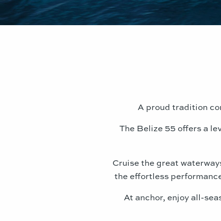
A proud tradition con
The Belize 55 offers a l
Cruise the great waterways 
the effortless performance
At anchor, enjoy all-sea