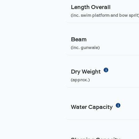
Length Overall
(inc. swim platform and bow sprit
Beam
(inc. gunwale)
i
Dry Weight
(approx.)
i
Water Capacity