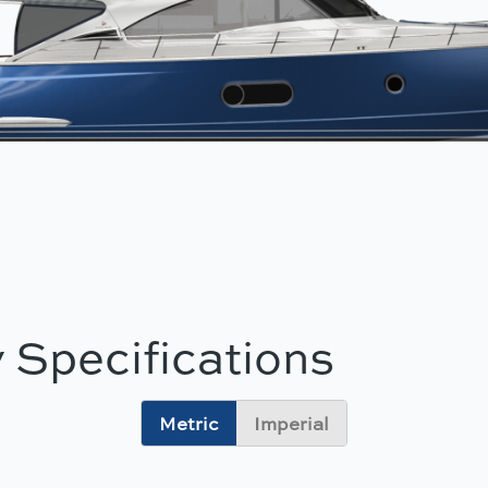
 Specifications
Metric
Imperial