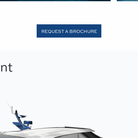
REQUEST A BROCHURE
nt