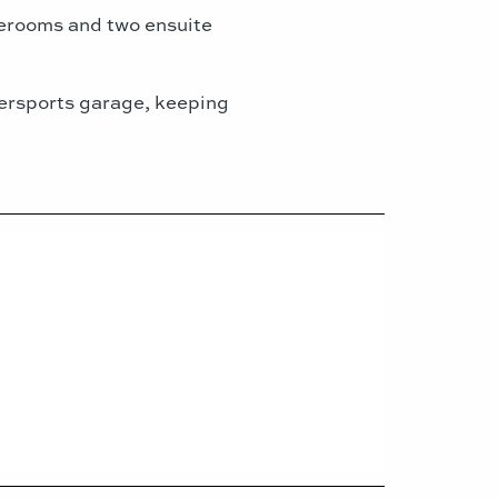
aterooms and two ensuite
atersports garage, keeping