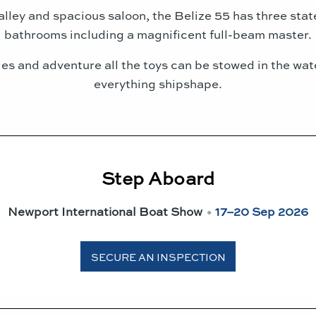
alley and spacious saloon, the Belize 55 has three st
bathrooms including a magnificent full-beam master.
ties and adventure all the toys can be stowed in the w
everything shipshape.
Step Aboard
Newport International Boat Show
•
17–20 Sep 2026
SECURE AN INSPECTION