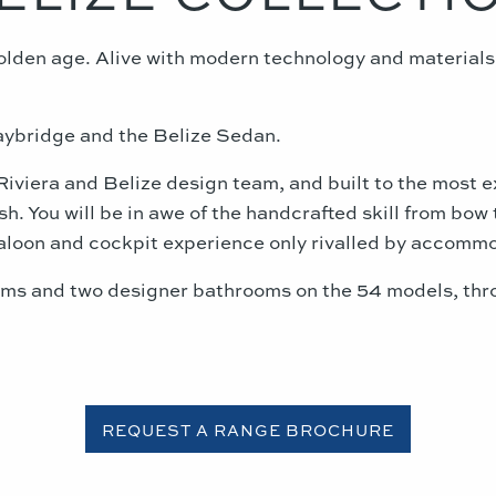
golden age. Alive with modern technology and materia
aybridge and the Belize Sedan.
Riviera and Belize design team, and built to the most 
. You will be in awe of the handcrafted skill from bow t
saloon and cockpit experience only rivalled by accommo
s and two designer bathrooms on the 54 models, throu
REQUEST A RANGE BROCHURE