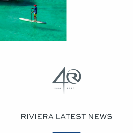
RIVIERA LATEST NEWS