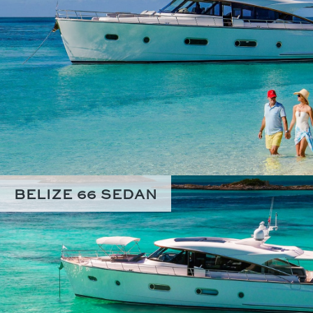
BELIZE 66 SEDAN