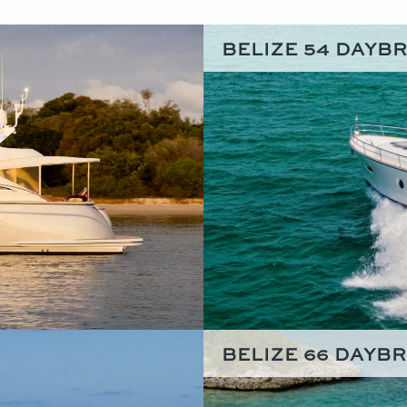
BELIZE 54 DAYB
BELIZE 66 DAYB