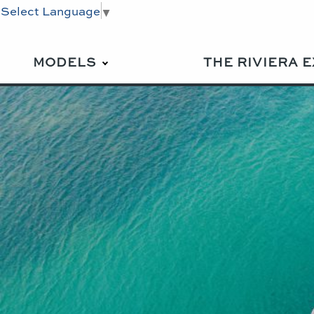
Select Language
▼
MODELS
THE RIVIERA 