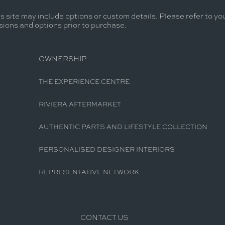
s site may include options or custom details. Please refer to you
usions and options prior to purchase.
OWNERSHIP
THE EXPERIENCE CENTRE
RIVIERA AFTERMARKET
AUTHENTIC PARTS AND LIFESTYLE COLLECTION
PERSONALISED DESIGNER INTERIORS
REPRESENTATIVE NETWORK
CONTACT US