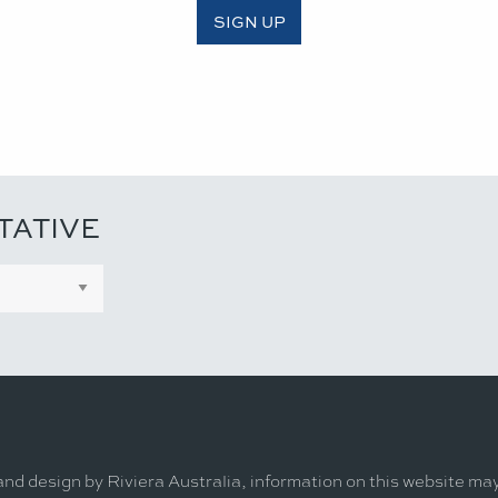
SIGN UP
TATIVE
and design by Riviera Australia, information on this website ma