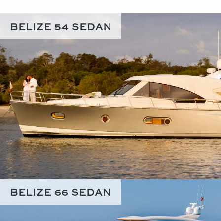
BELIZE 54 SEDAN
BELIZE 66 SEDAN