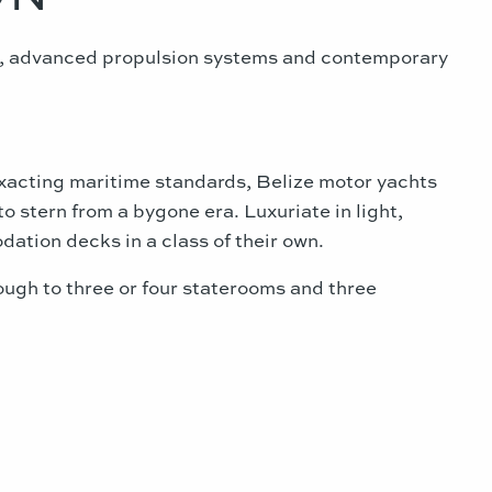
ls, advanced propulsion systems and contemporary
exacting maritime standards, Belize motor yachts
o stern from a bygone era. Luxuriate in light,
dation decks in a class of their own.
gh to three or four staterooms and three