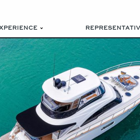
EXPERIENCE
REPRESENTATI