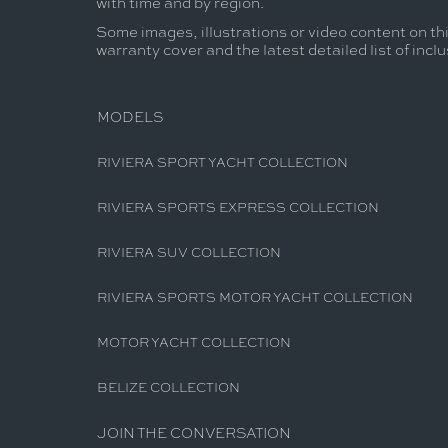
with time and by region.
Some images, illustrations or video content on thi
warranty cover and the latest detailed list of incl
MODELS
RIVIERA SPORT YACHT COLLECTION
RIVIERA SPORTS EXPRESS COLLECTION
RIVIERA SUV COLLECTION
RIVIERA SPORTS MOTOR YACHT COLLECTION
MOTOR YACHT COLLECTION
BELIZE COLLECTION
JOIN THE CONVERSATION