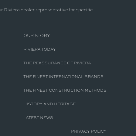
r Riviera dealer representative for specific
OUR STORY
RIVIERA TODAY
THE REASSURANCE OF RIVIERA
THE FINEST INTERNATIONAL BRANDS
THE FINEST CONSTRUCTION METHODS
HISTORY AND HERITAGE
LATEST NEWS
PRIVACY POLICY