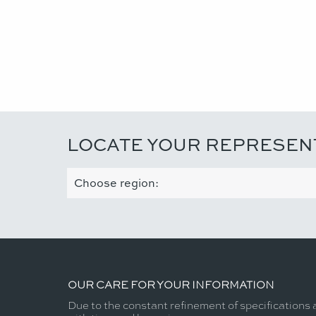
LOCATE YOUR REPRESEN
OUR CARE FOR YOUR INFORMATION
Due to the constant refinement of specifications 