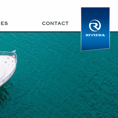
VES
CONTACT