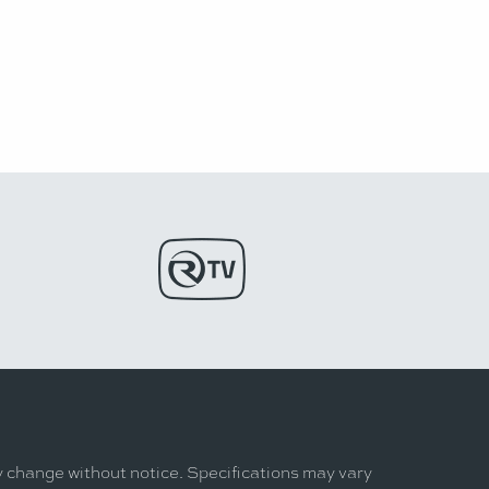
y change without notice. Specifications may vary