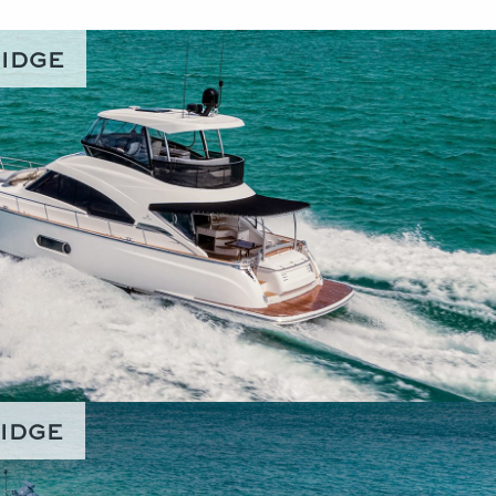
RIDGE
RIDGE