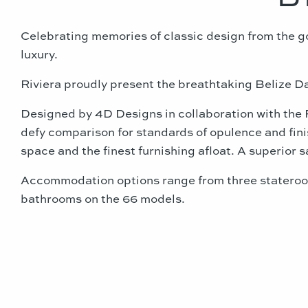
Celebrating memories of classic design from the 
luxury.
Riviera proudly present the breathtaking Belize D
Designed by 4D Designs in collaboration with the 
defy comparison for standards of opulence and finish
space and the finest furnishing afloat. A superior 
Accommodation options range from three stateroom
bathrooms on the 66 models.