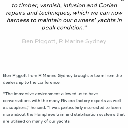
to timber, varnish, infusion and Corian
repairs and techniques, which we can now
harness to maintain our owners’ yachts in
peak condition.”
Ben Piggott, R Marine Sydney
Ben Piggott from R Marine Sydney brought a team from the
dealership to the conference.
“The immersive environment allowed us to have
conversations with the many Riviera factory experts as well
as suppliers,” he said. “I was particularly interested to learn
more about the Humphree trim and stabilisation systems that
are utilised on many of our yachts.