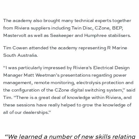
The academy also brought many technical experts together
from Riviera suppliers including Twin Disc, CZone, BEP,
Mastervolt as well as Seakeeper and Humphree stabilisers.
Tim Cowen attended the academy representing R Marine
South Australia.
“I was particularly impressed by Riviera’s Electrical Design
Manager Matt Weetman’s presentations regarding power
management, remote monitoring, electrolysis protection and
the configuration of the CZone digital switching system,” said
Tim. “There is a great deal of knowledge within Riviera, and
these sessions have really helped to grow the knowledge of
all of our dealerships.”
“We learned a number of new skills relating