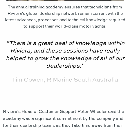
The annual training academy ensures that technicians from
Riviera’s global dealership network remain current with the
latest advances, processes and technical knowledge required
to support their world-class motor yachts.
“There is a great deal of knowledge within
Riviera, and these sessions have really
helped to grow the knowledge of all of our
dealerships.”
Tim Cowen, R Marine South Australia
Riviera’s Head of Customer Support Peter Wheeler said the
academy was a significant commitment by the company and
for their dealership teams as they take time away from their