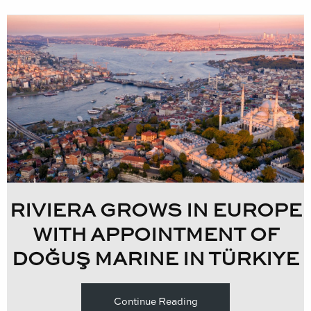
RIVIERA GROWS IN EUROPE
WITH APPOINTMENT OF
DOĞUŞ MARINE IN TÜRKIYE
Continue Reading