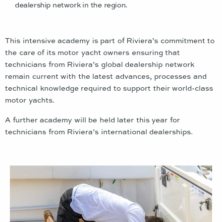
dealership network in the region.
This intensive academy is part of Riviera’s commitment to
the care of its motor yacht owners ensuring that
technicians from Riviera’s global dealership network
remain current with the latest advances, processes and
technical knowledge required to support their world-class
motor yachts.
A further academy will be held later this year for
technicians from Riviera’s international dealerships.