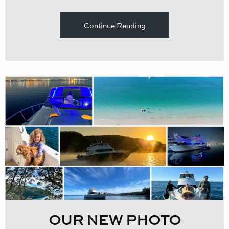
Continue Reading
OUR NEW PHOTO