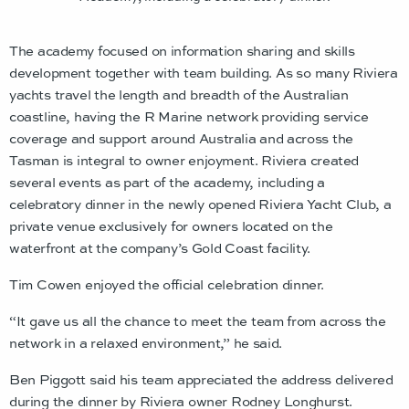
The academy focused on information sharing and skills
development together with team building. As so many Riviera
yachts travel the length and breadth of the Australian
coastline, having the R Marine network providing service
coverage and support around Australia and across the
Tasman is integral to owner enjoyment. Riviera created
several events as part of the academy, including a
celebratory dinner in the newly opened Riviera Yacht Club, a
private venue exclusively for owners located on the
waterfront at the company’s Gold Coast facility.
Tim Cowen enjoyed the official celebration dinner.
“It gave us all the chance to meet the team from across the
network in a relaxed environment,” he said.
Ben Piggott said his team appreciated the address delivered
during the dinner by Riviera owner Rodney Longhurst.