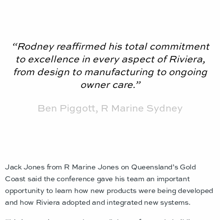
“Rodney reaffirmed his total commitment
to excellence in every aspect of Riviera,
from design to manufacturing to ongoing
owner care.”
Ben Piggott, R Marine Sydney
Jack Jones from R Marine Jones on Queensland’s Gold
Coast said the conference gave his team an important
opportunity to learn how new products were being developed
and how Riviera adopted and integrated new systems.