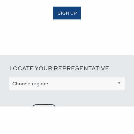
SIGN UP
LOCATE YOUR REPRESENTATIVE