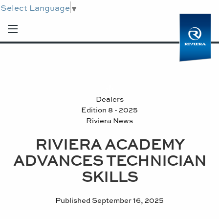
Select Language
▼
Dealers
Edition 8 - 2025
Riviera News
RIVIERA ACADEMY
ADVANCES TECHNICIAN
SKILLS
Published
September 16, 2025