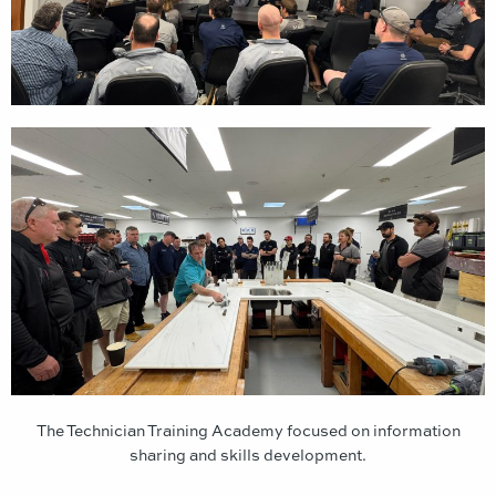
The Technician Training Academy focused on information
sharing and skills development.