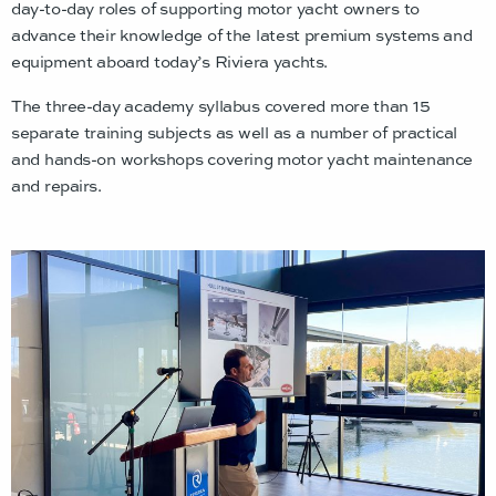
day-to-day roles of supporting motor yacht owners to
advance their knowledge of the latest premium systems and
equipment aboard today’s Riviera yachts.
The three-day academy syllabus covered more than 15
separate training subjects as well as a number of practical
and hands-on workshops covering motor yacht maintenance
and repairs.