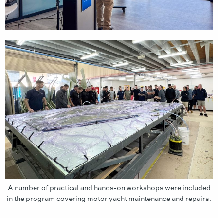
A number of practical and hands-on workshops were included
in the program covering motor yacht maintenance and repairs.