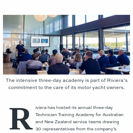
The intensive three-day academy is part of Riviera’s
commitment to the care of its motor yacht owners.
R
iviera has hosted its annual three-day
Technician Training Academy for Australian
and New Zealand service teams drawing
30 representatives from the company’s