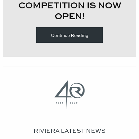
COMPETITION IS NOW
OPEN!​
Continue Reading
RIVIERA LATEST NEWS