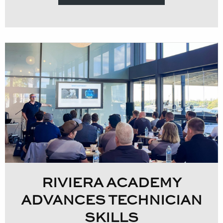
RIVIERA ACADEMY
ADVANCES TECHNICIAN
SKILLS