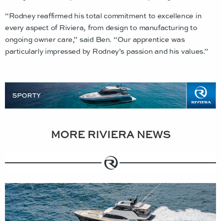
“Rodney reaffirmed his total commitment to excellence in
every aspect of Riviera, from design to manufacturing to
ongoing owner care,” said Ben. “Our apprentice was
particularly impressed by Rodney’s passion and his values.”
MORE RIVIERA NEWS