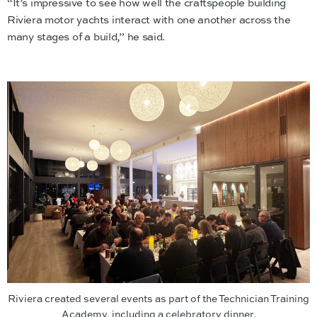
“It’s impressive to see how well the craftspeople building
Riviera motor yachts interact with one another across the
many stages of a build,” he said.
Riviera created several events as part of the Technician Training
Academy, including a celebratory dinner.