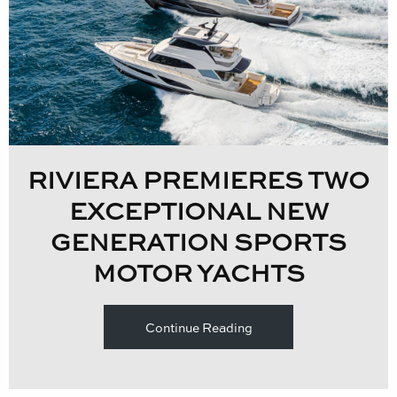
RIVIERA PREMIERES TWO
EXCEPTIONAL NEW
GENERATION SPORTS
MOTOR YACHTS
Continue Reading