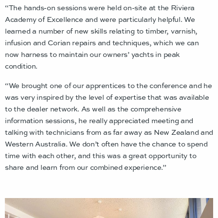
“The hands-on sessions were held on-site at the Riviera
Academy of Excellence and were particularly helpful. We
learned a number of new skills relating to timber, varnish,
infusion and Corian repairs and techniques, which we can
now harness to maintain our owners’ yachts in peak
condition.
“We brought one of our apprentices to the conference and he
was very inspired by the level of expertise that was available
to the dealer network. As well as the comprehensive
information sessions, he really appreciated meeting and
talking with technicians from as far away as New Zealand and
Western Australia. We don’t often have the chance to spend
time with each other, and this was a great opportunity to
share and learn from our combined experience.”