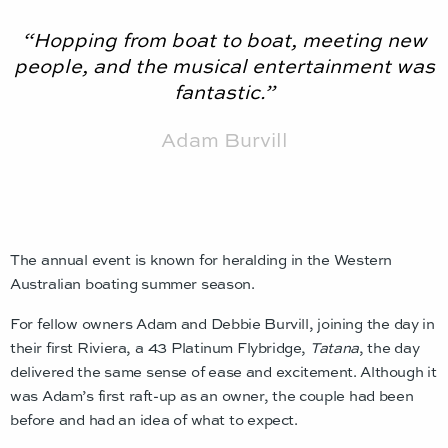
“Hopping from boat to boat, meeting new
people, and the musical entertainment was
fantastic.”
Adam Burvill
The annual event is known for heralding in the Western
Australian boating summer season.
For fellow owners Adam and Debbie Burvill, joining the day in
their first Riviera, a 43 Platinum Flybridge,
Tatana
, the day
delivered the same sense of ease and excitement. Although it
was Adam’s first raft-up as an owner, the couple had been
before and had an idea of what to expect.