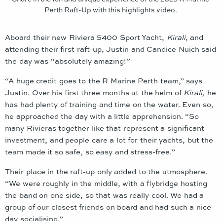
Perth Raft-Up with this highlights video.
Aboard their new Riviera 5400 Sport Yacht,
Kirali
, and
attending their first raft-up, Justin and Candice Nuich said
the day was “absolutely amazing!”
“A huge credit goes to the R Marine Perth team,” says
Justin. Over his first three months at the helm of
Kirali,
he
has had plenty of training and time on the water. Even so,
he approached the day with a little apprehension. “So
many Rivieras together like that represent a significant
investment, and people care a lot for their yachts, but the
team made it so safe, so easy and stress-free.”
Their place in the raft-up only added to the atmosphere.
“We were roughly in the middle, with a flybridge hosting
the band on one side, so that was really cool. We had a
group of our closest friends on board and had such a nice
day socialising.”