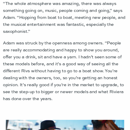
“The whole atmosphere was amazing, there was always
something going on, music, people coming and going,” says
Adam. “Hopping from boat to boat, meeting new people, and
the musical entertainment was fantastic, especially the
saxophonist.”
Adam was struck by the openness among owners. “People
are really accommodating and happy to show you around,
offer you a drink, sit and have a yarn. I hadn’t seen some of
these models before, and it’s a good way of seeing all the
different Rivs without having to go to a boat show. You’re
dealing with the owners, too, so you’re getting an honest
opinion. It’s really good if you’re in the market to upgrade, to
see the step-up to bigger or newer models and what Riviera
has done over the years.