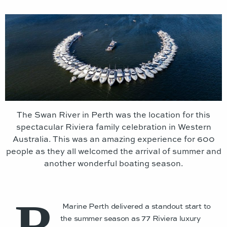
The Swan River in Perth was the location for this
spectacular Riviera family celebration in Western
Australia. This was an amazing experience for 600
people as they all welcomed the arrival of summer and
another wonderful boating season.
R
Marine Perth delivered a standout start to
the summer season as 77 Riviera luxury