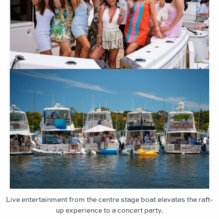
Live entertainment from the centre stage boat elevates the raft-
up experience to a concert party.