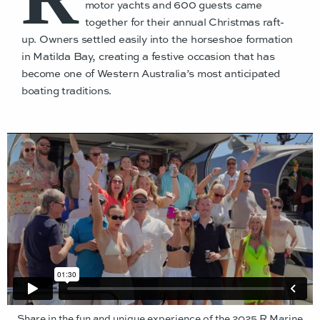
motor yachts and 600 guests came
together for their annual Christmas raft-
up. Owners settled easily into the horseshoe formation
in Matilda Bay, creating a festive occasion that has
become one of Western Australia’s most anticipated
boating traditions.
Share in the fun and unique experience of the 2025 R Marine