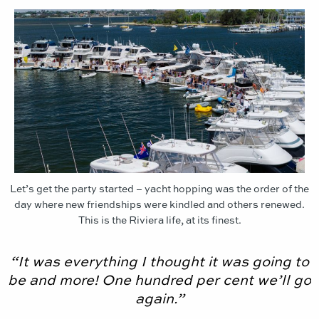
Let’s get the party started – yacht hopping was the order of the
day where new friendships were kindled and others renewed.
This is the Riviera life, at its finest.
“It was everything I thought it was going to
be and more! One hundred per cent we’ll go
again.”