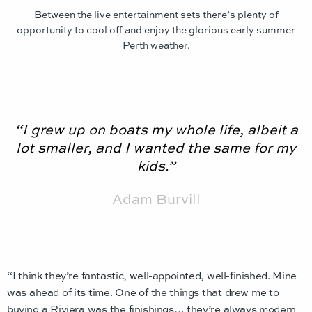
Between the live entertainment sets there’s plenty of
opportunity to cool off and enjoy the glorious early summer
Perth weather.
“I grew up on boats my whole life, albeit a
lot smaller, and I wanted the same for my
kids.”
Adam Burvill
“I think they’re fantastic, well-appointed, well-finished. Mine
was ahead of its time. One of the things that drew me to
buying a Riviera was the finishings… they’re always modern