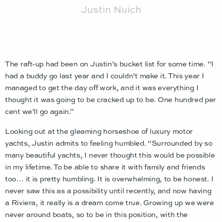
Justin Nuich
The raft-up had been on Justin’s bucket list for some time. “I
had a buddy go last year and I couldn’t make it. This year I
managed to get the day off work, and it was everything I
thought it was going to be cracked up to be. One hundred per
cent we’ll go again.”
Looking out at the gleaming horseshoe of luxury motor
yachts, Justin admits to feeling humbled. “Surrounded by so
many beautiful yachts, I never thought this would be possible
in my lifetime. To be able to share it with family and friends
too… it is pretty humbling. It is overwhelming, to be honest. I
never saw this as a possibility until recently, and now having
a Riviera, it really is a dream come true. Growing up we were
never around boats, so to be in this position, with the