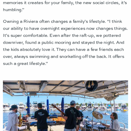
memories it creates for your family, the new social circles, it’s
humbling.”
Owning a Riviera often changes a family’s lifestyle. “I think
our ability to have overnight experiences now changes things.
It’s super comfortable. Even after the raft-up, we pottered
downriver, found a public mooring and stayed the night. And
the kids absolutely love it. They can have a few friends each
over, always swimming and snorkelling off the back. It offers
such a great lifestyle.”