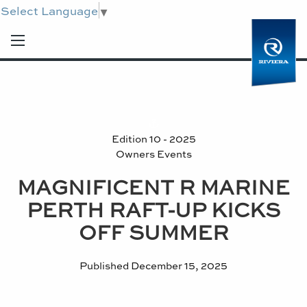
Select Language
▼
Edition 10 - 2025
Owners Events
MAGNIFICENT R MARINE
PERTH RAFT-UP KICKS
OFF SUMMER
Published
December 15, 2025