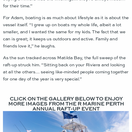
for their time.”
For Adam, boating is as much about lifestyle as it is about the
vessel itself. “I grew up on boats my whole life, albeit a lot
smaller, and I wanted the same for my kids. The fact that we
can is great; it keeps us outdoors and active. Family and
friends love it,” he laughs.
As the sun tracked across Matilda Bay, the full sweep of the
raft-up struck him. “Sitting back on your Riviera and looking
at all the others… seeing like-minded people coming together
for one day of the year is very special.”
CLICK ON THE GALLERY BELOW TO ENJOY
MORE IMAGES FROM THE R MARINE PERTH
ANNUAL RAFT-UP EVENT