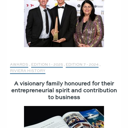
AWARDS
,
EDITION 1 - 2025
,
EDITION 7 - 2024
,
RIVIERA HISTORY
A visionary family honoured for their
entrepreneurial spirit and contribution
to business