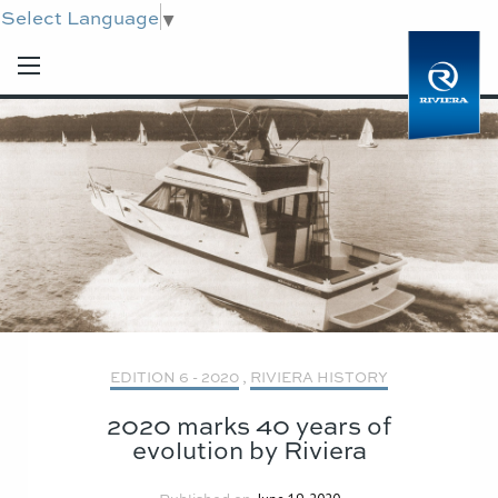
Select Language
▼
EDITION 6 - 2020
,
RIVIERA HISTORY
2020 marks 40 years of
evolution by Riviera