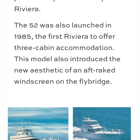
Riviera.
The 52 was also launched in
1985, the first Riviera to offer
three-cabin accommodation.
This model also introduced the
new aesthetic of an aft-raked
windscreen on the flybridge.