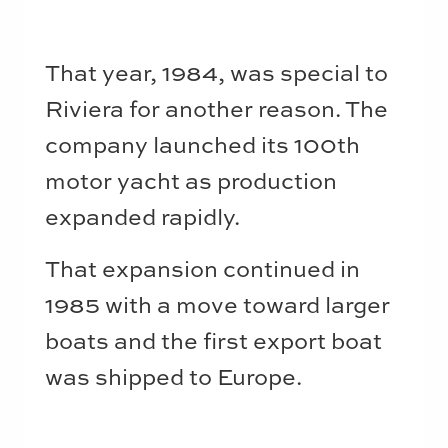
That year, 1984, was special to
Riviera for another reason. The
company launched its 100th
motor yacht as production
expanded rapidly.
That expansion continued in
1985 with a move toward larger
boats and the first export boat
was shipped to Europe.