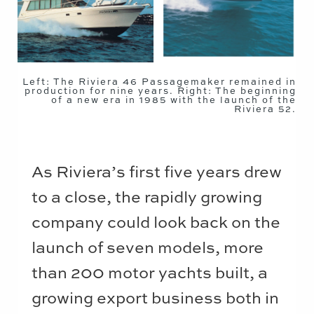
Left: The Riviera 46 Passagemaker remained in
production for nine years. Right: The beginning
of a new era in 1985 with the launch of the
Riviera 52.
As Riviera’s first five years drew
to a close, the rapidly growing
company could look back on the
launch of seven models, more
than 200 motor yachts built, a
growing export business both in