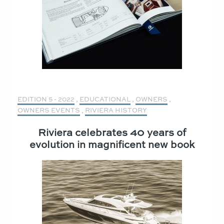
EDITION 5 - 2022
,
EDUCATIONAL
,
OWNERS
,
OWNERS EVENTS
,
RIVIERA HISTORY
Riviera celebrates 40 years of
evolution in magnificent new book