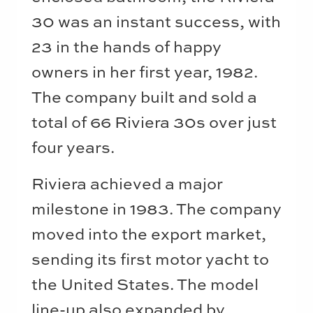
30 was an instant success, with
23 in the hands of happy
owners in her first year, 1982.
The company built and sold a
total of 66 Riviera 30s over just
four years.
Riviera achieved a major
milestone in 1983. The company
moved into the export market,
sending its first motor yacht to
the United States. The model
line-up also expanded by