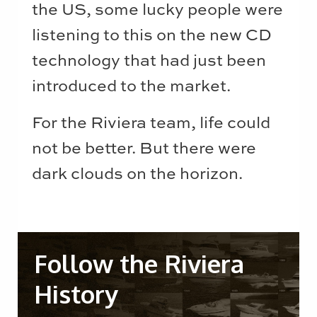
the US, some lucky people were
listening to this on the new CD
technology that had just been
introduced to the market.
For the Riviera team, life could
not be better. But there were
dark clouds on the horizon.
Follow the Riviera
History