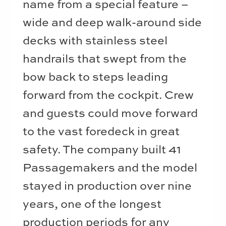
name from a special feature –
wide and deep walk-around side
decks with stainless steel
handrails that swept from the
bow back to steps leading
forward from the cockpit. Crew
and guests could move forward
to the vast foredeck in great
safety. The company built 41
Passagemakers and the model
stayed in production over nine
years, one of the longest
production periods for any