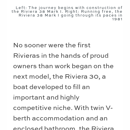
Left: The journey begins with construction of
the Riviera 38 Mark I. Right: Running free, the
Riviera 38 Mark I going through its paces in
1981
No sooner were the first
Rivieras in the hands of proud
owners than work began on the
next model, the Riviera 30, a
boat developed to fill an
important and highly
competitive niche. With twin V-
berth accommodation and an
enclosed bathroom, the Riviera