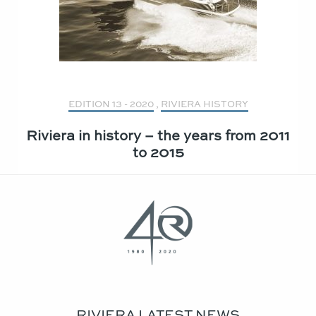
EDITION 13 - 2020
,
RIVIERA HISTORY
Riviera in history – the years from 2011
to 2015
RIVIERA LATEST NEWS