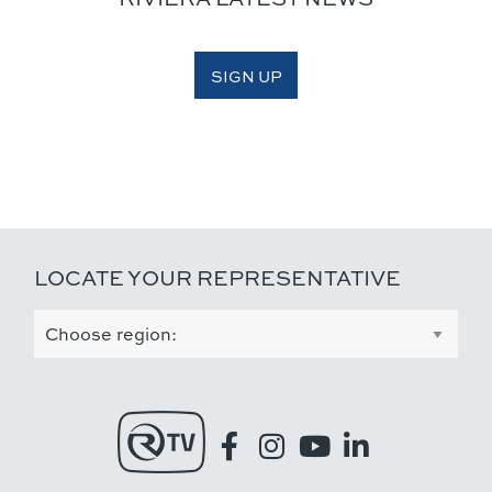
SIGN UP
LOCATE YOUR REPRESENTATIVE