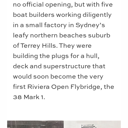
no official opening, but with five
boat builders working diligently
in a small factory in Sydney’s
leafy northern beaches suburb
of Terrey Hills. They were
building the plugs for a hull,
deck and superstructure that
would soon become the very
first Riviera Open Flybridge, the
38 Mark 1.