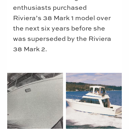
enthusiasts purchased
Riviera’s 38 Mark 1 model over
the next six years before she
was superseded by the Riviera
38 Mark 2.