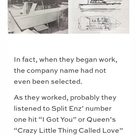
In fact, when they began work,
the company name had not
even been selected.
As they worked, probably they
listened to Split Enz’ number
one hit “I Got You” or Queen’s
“Crazy Little Thing Called Love”