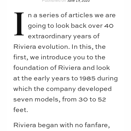
June 19, 2020
I
n a series of articles we are
going to look back over 40
extraordinary years of
Riviera evolution. In this, the
first, we introduce you to the
foundation of Riviera and look
at the early years to 1985 during
which the company developed
seven models, from 30 to 52
feet.
Riviera began with no fanfare,