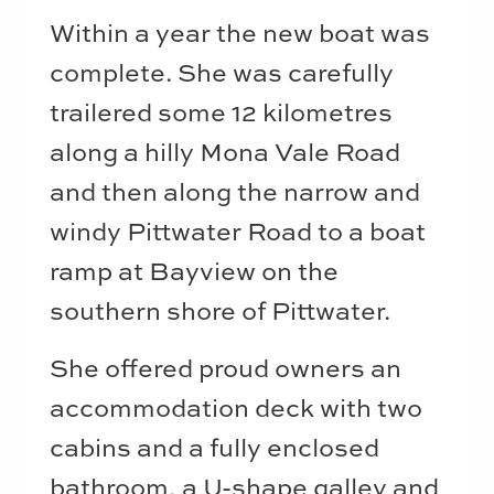
Within a year the new boat was
complete. She was carefully
trailered some 12 kilometres
along a hilly Mona Vale Road
and then along the narrow and
windy Pittwater Road to a boat
ramp at Bayview on the
southern shore of Pittwater.
She offered proud owners an
accommodation deck with two
cabins and a fully enclosed
bathroom, a U-shape galley and