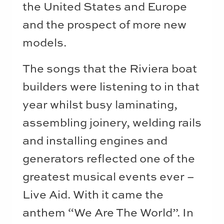
the United States and Europe
and the prospect of more new
models.
The songs that the Riviera boat
builders were listening to in that
year whilst busy laminating,
assembling joinery, welding rails
and installing engines and
generators reflected one of the
greatest musical events ever –
Live Aid. With it came the
anthem “We Are The World”. In