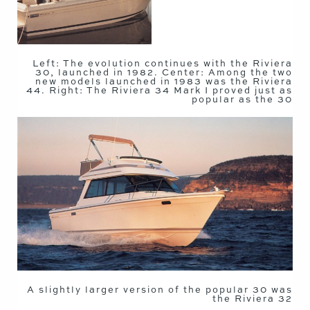
Left: The evolution continues with the Riviera
30, launched in 1982. Center: Among the two
new models launched in 1983 was the Riviera
44. Right: The Riviera 34 Mark I proved just as
popular as the 30
A slightly larger version of the popular 30 was
the Riviera 32