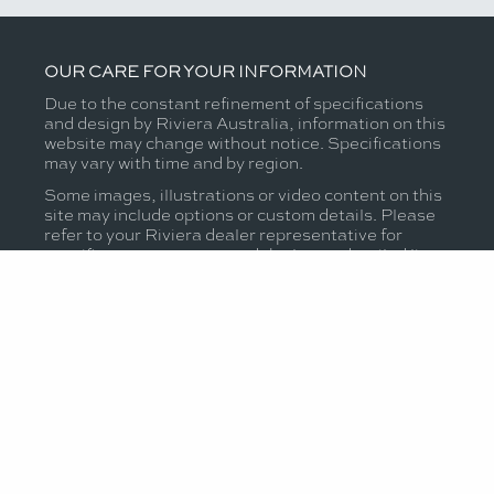
OUR CARE FOR YOUR INFORMATION
Due to the constant refinement of specifications
and design by Riviera Australia, information on this
website may change without notice. Specifications
may vary with time and by region.
Some images, illustrations or video content on this
site may include options or custom details. Please
refer to your Riviera dealer representative for
specific warranty cover and the latest detailed list
of inclusions and options prior to purchase.
MODELS
OWNERSHIP
OUR STORY