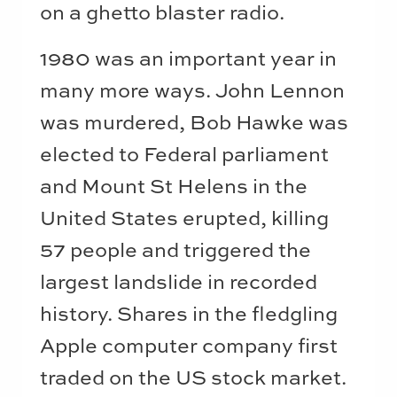
on a ghetto blaster radio.
1980 was an important year in
many more ways. John Lennon
was murdered, Bob Hawke was
elected to Federal parliament
and Mount St Helens in the
United States erupted, killing
57 people and triggered the
largest landslide in recorded
history. Shares in the fledgling
Apple computer company first
traded on the US stock market.