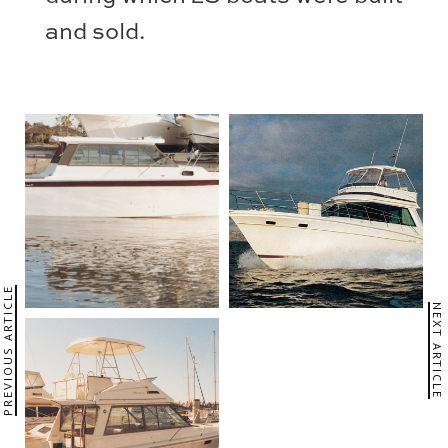
and sold.
PREVIOUS ARTICLE
NEXT ARTICLE