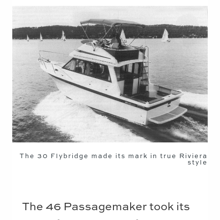
The 30 Flybridge made its mark in true Riviera
style
The 46 Passagemaker took its