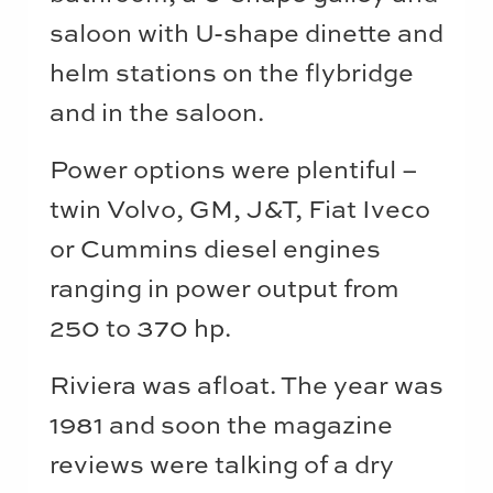
saloon with U-shape dinette and
helm stations on the flybridge
and in the saloon.
Power options were plentiful –
twin Volvo, GM, J&T, Fiat Iveco
or Cummins diesel engines
ranging in power output from
250 to 370 hp.
Riviera was afloat. The year was
1981 and soon the magazine
reviews were talking of a dry