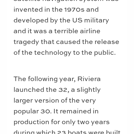
invented in the 1970s and
developed by the US military
and it was a terrible airline
tragedy that caused the release
of the technology to the public.
The following year, Riviera
launched the 32, a slightly
larger version of the very
popular 30. It remained in
production for only two years
during which 23 boats were built