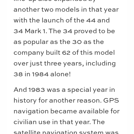
another two models in that year
with the launch of the 44 and
34 Mark 1. The 34 proved to be
as popular as the 30 as the
company built 62 of this model
over just three years, including
38 in 1984 alone!
And 1983 was a special year in
history for another reason. GPS
navigation became available for
civilian use in that year. The
satellite navigation system was