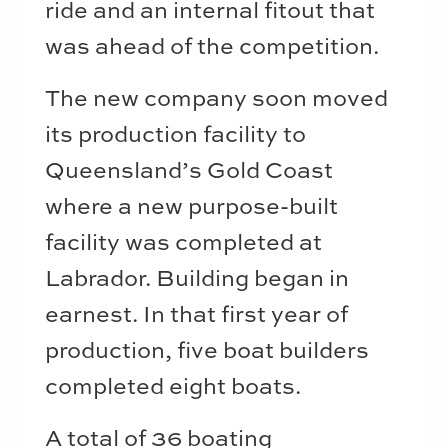
ride and an internal fitout that
was ahead of the competition.
The new company soon moved
its production facility to
Queensland’s Gold Coast
where a new purpose-built
facility was completed at
Labrador. Building began in
earnest. In that first year of
production, five boat builders
completed eight boats.
A total of 36 boating