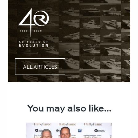
ALL ARTICLES
You may also like...