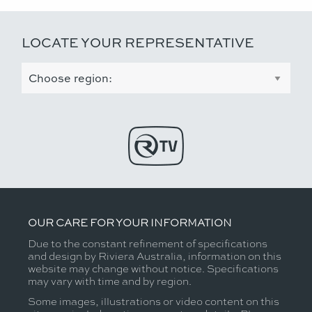
LOCATE YOUR REPRESENTATIVE
OUR CARE FOR YOUR INFORMATION
Due to the constant refinement of specifications
and design by Riviera Australia, information on this
website may change without notice. Specifications
may vary with time and by region.
Some images, illustrations or video content on this