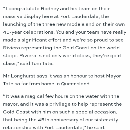
“I congratulate Rodney and his team on their
massive display here at Fort Lauderdale, the
launching of the three new models and on their own
45-year celebrations. You and your team have really
made a significant effort and we’re so proud to see
Riviera representing the Gold Coast on the world
stage. Riviera is not only world class, they’re gold
class,” said Tom Tate.
Mr Longhurst says it was an honour to host Mayor
Tate so far from home in Queensland.
“It was a magical few hours on the water with the
mayor, and it was a privilege to help represent the
Gold Coast with him on such a special occasion,
that being the 45th anniversary of our sister city
relationship with Fort Lauderdale,” he said.