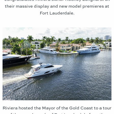
their massive display and new model premieres at
Fort Lauderdale.
Riviera hosted the Mayor of the Gold Coast to a tour