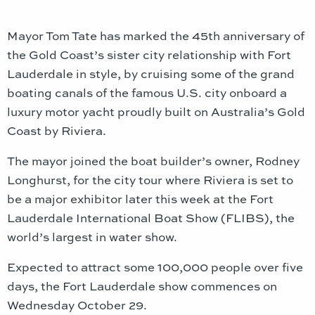
Mayor Tom Tate has marked the 45th anniversary of
the Gold Coast’s sister city relationship with Fort
Lauderdale in style, by cruising some of the grand
boating canals of the famous U.S. city onboard a
luxury motor yacht proudly built on Australia’s Gold
Coast by Riviera.
The mayor joined the boat builder’s owner, Rodney
Longhurst, for the city tour where Riviera is set to
be a major exhibitor later this week at the Fort
Lauderdale International Boat Show (FLIBS), the
world’s largest in water show.
Expected to attract some 100,000 people over five
days, the Fort Lauderdale show commences on
Wednesday October 29.