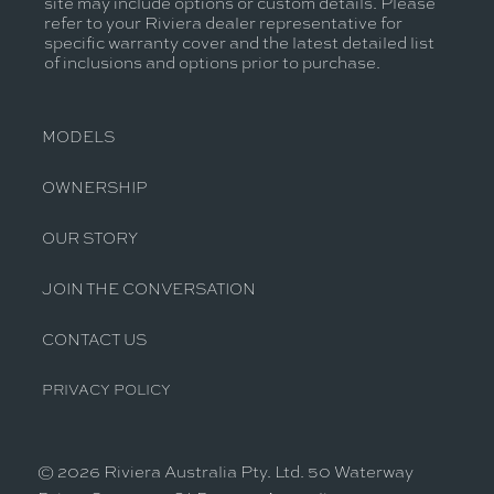
site may include options or custom details. Please
refer to your Riviera dealer representative for
specific warranty cover and the latest detailed list
of inclusions and options prior to purchase.
MODELS
OWNERSHIP
OUR STORY
JOIN THE CONVERSATION
CONTACT US
PRIVACY POLICY
© 2026 Riviera Australia Pty. Ltd. 50 Waterway