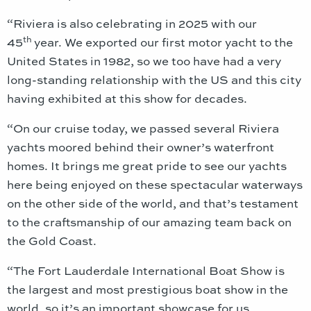
“Riviera is also celebrating in 2025 with our
th
45
year. We exported our first motor yacht to the
United States in 1982, so we too have had a very
long-standing relationship with the US and this city
having exhibited at this show for decades.
“On our cruise today, we passed several Riviera
yachts moored behind their owner’s waterfront
homes. It brings me great pride to see our yachts
here being enjoyed on these spectacular waterways
on the other side of the world, and that’s testament
to the craftsmanship of our amazing team back on
the Gold Coast.
“The Fort Lauderdale International Boat Show is
the largest and most prestigious boat show in the
world, so it’s an important showcase for us.