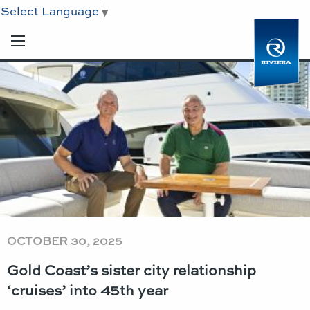
Select Language
▼
OCTOBER 30, 2025
Gold Coast’s sister city relationship
‘cruises’ into 45th year