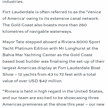
industries.
Fort Lauderdale is often referred to as the ‘Venice
of America’ owing to its extensive canal network.
The Gold Coast also boasts more than 260
kilometres of navigable waterways.
Mayor Tate stepped aboard a Riviera 6000 Sport
Yacht Platinum Edition with Mr Longhurst at the
Bahia Mar Yachting Center as the Gold Coast
based boat builder was finalising the set-up of their
largest Americas display at Fort Lauderdale Boat
Show – 12 yachts from 43 to 72 feet with a total
value of over USD $42 million.
“Riviera is held in high regard in the United States,
and our team are excited to be showcasing three
Americas premieres at the show this year – our new