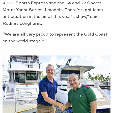
4300 Sports Express and the 64 and 72 Sports
Motor Yacht Series II models. There’s significant
anticipation in the air at this year’s show,” said
Rodney Longhurst.
“We are all very proud to represent the Gold Coast
on the world stage.”