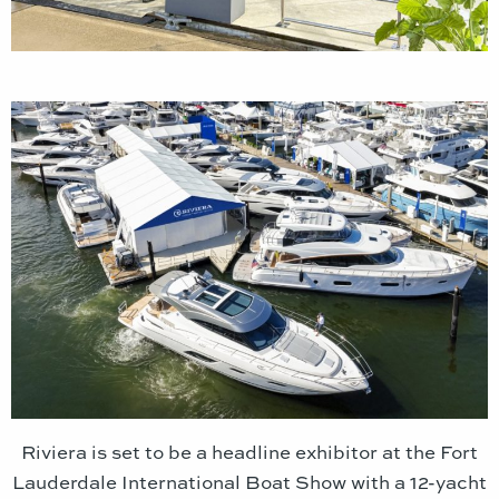
Riviera is set to be a headline exhibitor at the Fort
Lauderdale International Boat Show with a 12-yacht