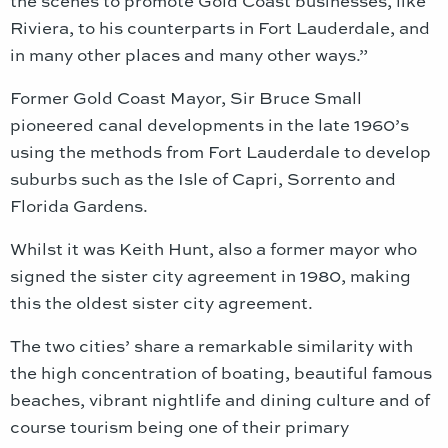
the scenes to promote Gold Coast businesses, like
Riviera, to his counterparts in Fort Lauderdale, and
in many other places and many other ways.”
Former Gold Coast Mayor, Sir Bruce Small
pioneered canal developments in the late 1960’s
using the methods from Fort Lauderdale to develop
suburbs such as the Isle of Capri, Sorrento and
Florida Gardens.
Whilst it was Keith Hunt, also a former mayor who
signed the sister city agreement in 1980, making
this the oldest sister city agreement.
The two cities’ share a remarkable similarity with
the high concentration of boating, beautiful famous
beaches, vibrant nightlife and dining culture and of
course tourism being one of their primary