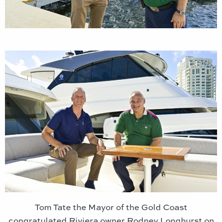
Tom Tate the Mayor of the Gold Coast
congratulated Riviera owner Rodney Longhurst on