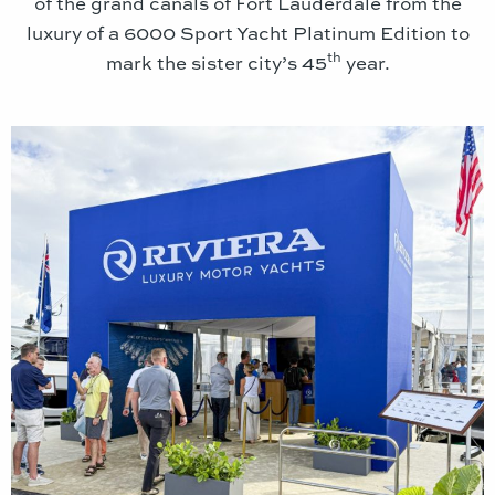
of the grand canals of Fort Lauderdale from the
luxury of a 6000 Sport Yacht Platinum Edition to
th
mark the sister city’s 45
year.