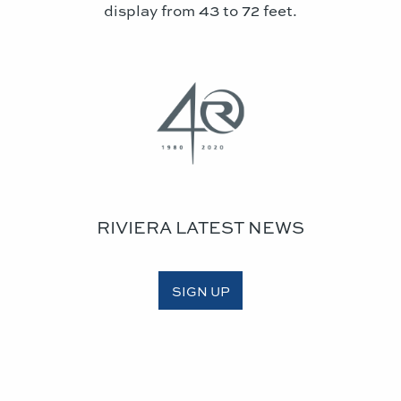
display from 43 to 72 feet.
RIVIERA LATEST NEWS
SIGN UP