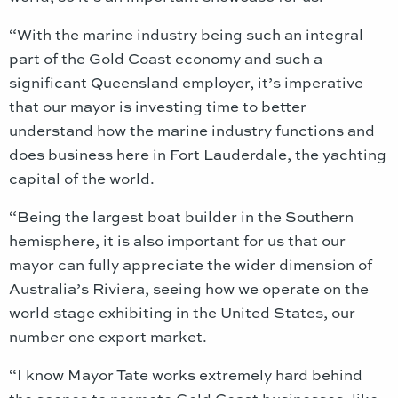
“With the marine industry being such an integral
part of the Gold Coast economy and such a
significant Queensland employer, it’s imperative
that our mayor is investing time to better
understand how the marine industry functions and
does business here in Fort Lauderdale, the yachting
capital of the world.
“Being the largest boat builder in the Southern
hemisphere, it is also important for us that our
mayor can fully appreciate the wider dimension of
Australia’s Riviera, seeing how we operate on the
world stage exhibiting in the United States, our
number one export market.
“I know Mayor Tate works extremely hard behind