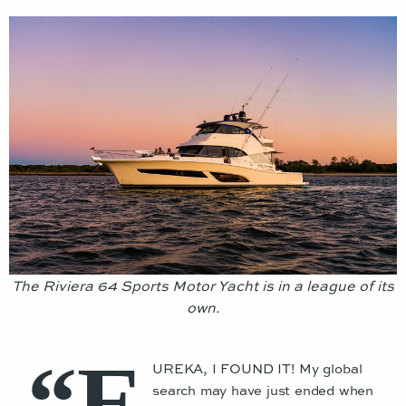
The Riviera 64 Sports Motor Yacht is in a league of its
own.
“E
UREKA, I FOUND IT! My global
search may have just ended when