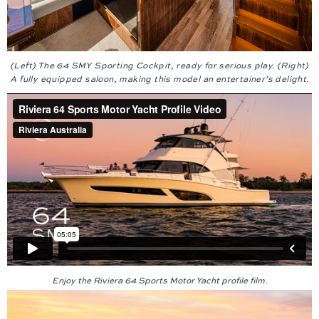
(Left) The 64 SMY Sporting Cockpit, ready for serious play. (Right)
A fully equipped saloon, making this model an entertainer’s delight.
Enjoy the Riviera 64 Sports Motor Yacht profile film.