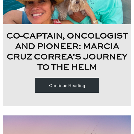
CO-CAPTAIN, ONCOLOGIST
AND PIONEER: MARCIA
CRUZ CORREA’S JOURNEY
TO THE HELM
Continue Reading