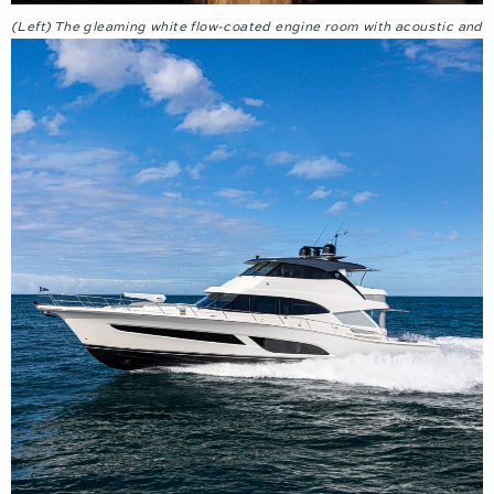
(Left) The gleaming white flow-coated engine room with acoustic and
thermal insulation. (Right) Twin fully adjustable helm chairs.