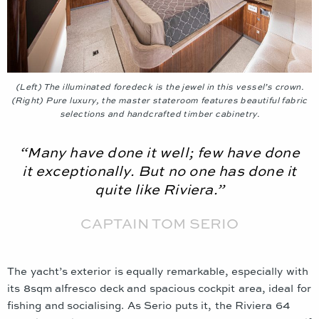
(Left) The illuminated foredeck is the jewel in this vessel’s crown.
(Right) Pure luxury, the master stateroom features beautiful fabric
selections and handcrafted timber cabinetry.
“Many have done it well; few have done
it exceptionally. But no one has done it
quite like Riviera.”
CAPTAIN TOM SERIO
The yacht’s exterior is equally remarkable, especially with
its 8sqm alfresco deck and spacious cockpit area, ideal for
fishing and socialising. As Serio puts it, the Riviera 64