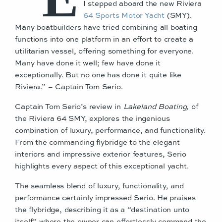
I stepped aboard the new Riviera
64 Sports Motor Yacht
(SMY).
Many boatbuilders have tried combining all boating
functions into one platform in an effort to create a
utilitarian vessel, offering something for everyone.
Many have done it well; few have done it
exceptionally. But no one has done it quite like
Riviera.” – Captain Tom Serio.
Captain Tom Serio’s review in
Lakeland Boating,
of
the Riviera 64 SMY, explores the ingenious
combination of luxury, performance, and functionality.
From the commanding flybridge to the elegant
interiors and impressive exterior features, Serio
highlights every aspect of this exceptional yacht.
The seamless blend of luxury, functionality, and
performance certainly impressed Serio. He praises
the flybridge, describing it as a “destination unto
itself” where the owner can effortlessly command the