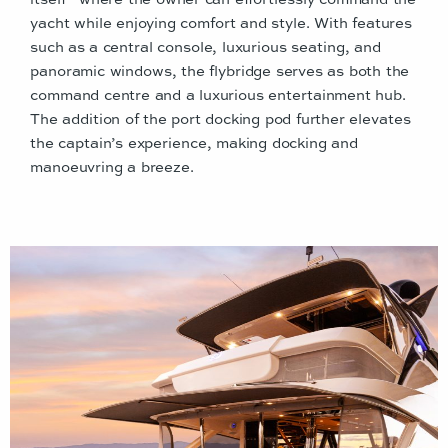
yacht while enjoying comfort and style. With features
such as a central console, luxurious seating, and
panoramic windows, the flybridge serves as both the
command centre and a luxurious entertainment hub.
The addition of the port docking pod further elevates
the captain’s experience, making docking and
manoeuvring a breeze.