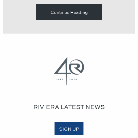
Continue Reading
RIVIERA LATEST NEWS
SIGN UP