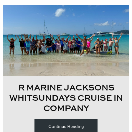
R MARINE JACKSONS
WHITSUNDAYS CRUISE IN
COMPANY
Continue Reading