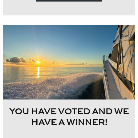
YOU HAVE VOTED AND WE
HAVE A WINNER!