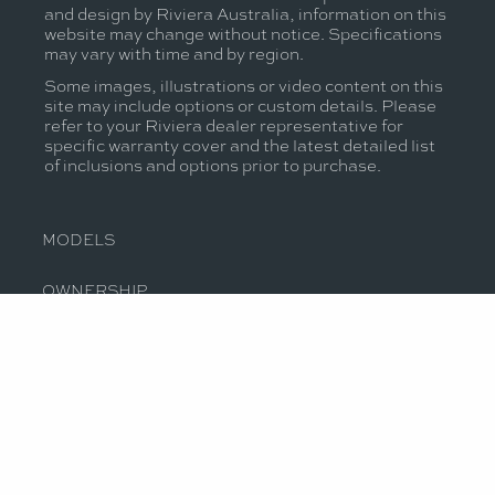
and design by Riviera Australia, information on this
website may change without notice. Specifications
may vary with time and by region.
Some images, illustrations or video content on this
site may include options or custom details. Please
refer to your Riviera dealer representative for
specific warranty cover and the latest detailed list
of inclusions and options prior to purchase.
MODELS
OWNERSHIP
OUR STORY
JOIN THE CONVERSATION
CONTACT US
PRIVACY POLICY