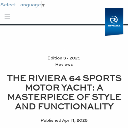
Select Language
▼
Edition 3 - 2025
Reviews
THE RIVIERA 64 SPORTS
MOTOR YACHT: A
MASTERPIECE OF STYLE
AND FUNCTIONALITY
Published
April 1, 2025