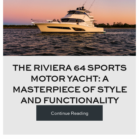
THE RIVIERA 64 SPORTS
MOTOR YACHT: A
MASTERPIECE OF STYLE
AND FUNCTIONALITY
Continue Reading