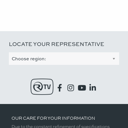
LOCATE YOUR REPRESENTATIVE
OUR CARE FOR YOUR INFORMATION
Due to the constant refinement of specifications