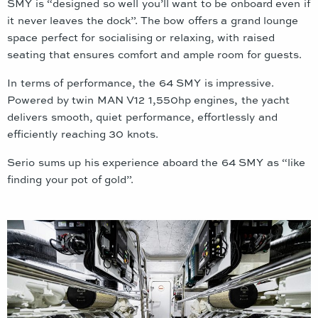
SMY is “designed so well you’ll want to be onboard even if
it never leaves the dock”. The bow offers a grand lounge
space perfect for socialising or relaxing, with raised
seating that ensures comfort and ample room for guests.
In terms of performance, the 64 SMY is impressive.
Powered by twin MAN V12 1,550hp engines, the yacht
delivers smooth, quiet performance, effortlessly and
efficiently reaching 30 knots.
Serio sums up his experience aboard the 64 SMY as “like
finding your pot of gold”.