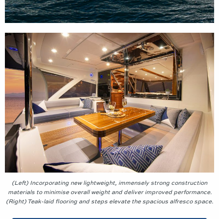
(Left) Incorporating new lightweight, immensely strong construction
materials to minimise overall weight and deliver improved performance.
(Right) Teak-laid flooring and steps elevate the spacious alfresco space.