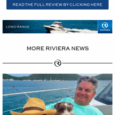
READ THE FULL REVIEW BY CLICKING HERE
MORE RIVIERA NEWS