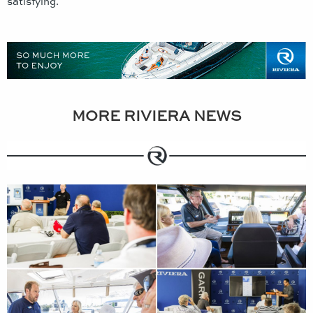
satisfying.
MORE RIVIERA NEWS