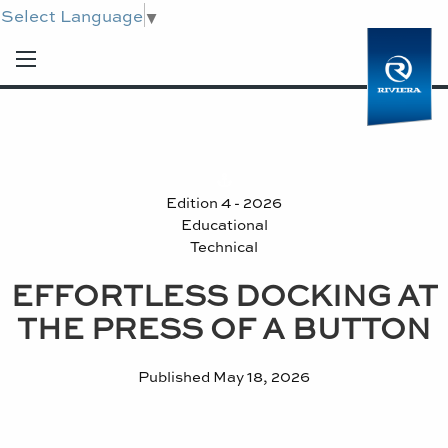
Select Language
▼
Edition 4 - 2026
Educational
Technical
EFFORTLESS DOCKING AT
THE PRESS OF A BUTTON
Published
May 18, 2026