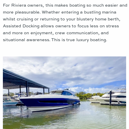
For Riviera owners, this makes boating so much easier and
more pleasurable. Whether entering a bustling marina
whilst cruising or returning to your blustery home berth,
Assisted Docking allows owners to focus less on stress
and more on enjoyment, crew communication, and
situational awareness. This is true luxury boating.