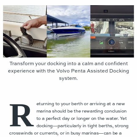
Transform your docking into a calm and confident
experience with the Volvo Penta Assisted Docking
system.
R
eturning to your berth or arriving at a new
marina should be the rewarding conclusion
to a perfect day or longer on the water. Yet
docking—particularly in tight berths, strong
crosswinds or currents, or in busy marinas—can be a