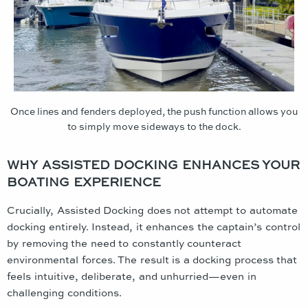
Once lines and fenders deployed, the push function allows you
to simply move sideways to the dock.
WHY ASSISTED DOCKING ENHANCES YOUR
BOATING EXPERIENCE
Crucially, Assisted Docking does not attempt to automate
docking entirely. Instead, it enhances the captain’s control
by removing the need to constantly counteract
environmental forces. The result is a docking process that
feels intuitive, deliberate, and unhurried—even in
challenging conditions.