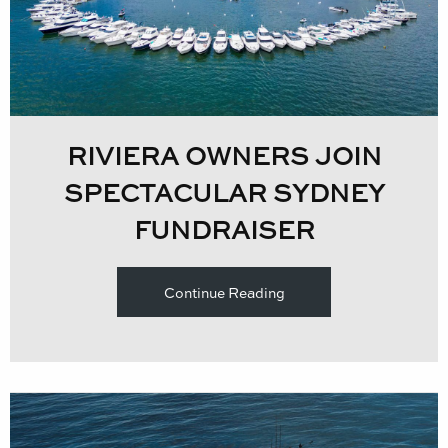
RIVIERA OWNERS JOIN
SPECTACULAR SYDNEY
FUNDRAISER
Continue Reading