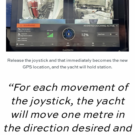
Release the joystick and that immediately becomes the new
GPS location, and the yacht will hold station.
“For each movement of
the joystick, the yacht
will move one metre in
the direction desired and