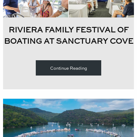
RIVIERA FAMILY FESTIVAL OF
BOATING AT SANCTUARY COVE
Continue Reading