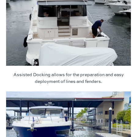
Assisted Docking allows for the preparation and easy
deployment of lines and fenders.