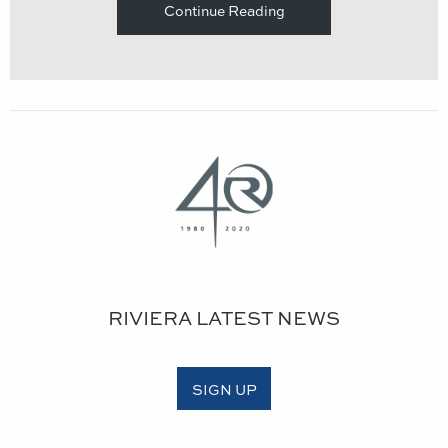
Continue Reading
RIVIERA LATEST NEWS
SIGN UP