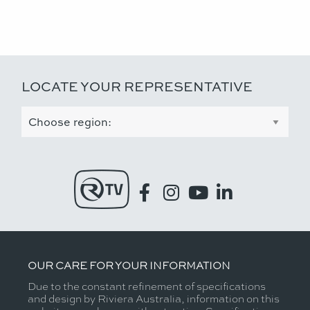
LOCATE YOUR REPRESENTATIVE
OUR CARE FOR YOUR INFORMATION
Due to the constant refinement of specifications
and design by Riviera Australia, information on this