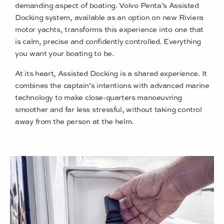
demanding aspect of boating. Volvo Penta’s Assisted
Docking system, available as an option on new Riviera
motor yachts, transforms this experience into one that
is calm, precise and confidently controlled. Everything
you want your boating to be.
At its heart, Assisted Docking is a shared experience. It
combines the captain’s intentions with advanced marine
technology to make close-quarters manoeuvring
smoother and far less stressful, without taking control
away from the person at the helm.