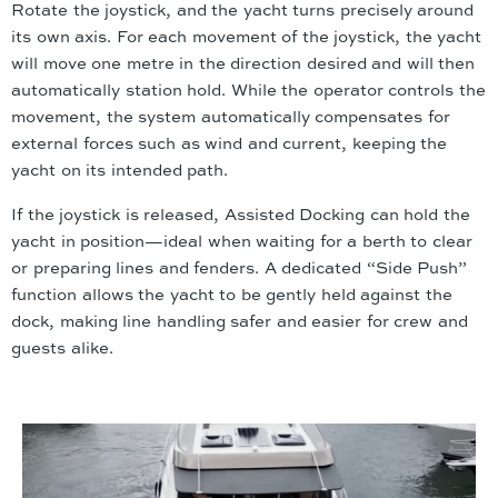
Rotate the joystick, and the yacht turns precisely around
its own axis. For each movement of the joystick, the yacht
will move one metre in the direction desired and will then
automatically station hold. While the operator controls the
movement, the system automatically compensates for
external forces such as wind and current, keeping the
yacht on its intended path.
If the joystick is released, Assisted Docking can hold the
yacht in position—ideal when waiting for a berth to clear
or preparing lines and fenders. A dedicated “Side Push”
function allows the yacht to be gently held against the
dock, making line handling safer and easier for crew and
guests alike.