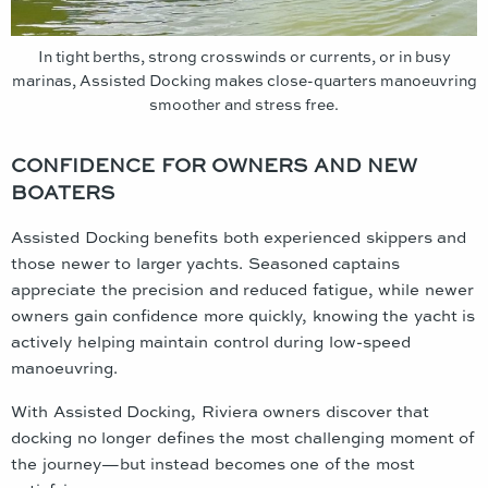
In tight berths, strong crosswinds or currents, or in busy
marinas, Assisted Docking makes close-quarters manoeuvring
smoother and stress free.
CONFIDENCE FOR OWNERS AND NEW
BOATERS
Assisted Docking benefits both experienced skippers and
those newer to larger yachts. Seasoned captains
appreciate the precision and reduced fatigue, while newer
owners gain confidence more quickly, knowing the yacht is
actively helping maintain control during low-speed
manoeuvring.
With Assisted Docking, Riviera owners discover that
docking no longer defines the most challenging moment of
the journey—but instead becomes one of the most