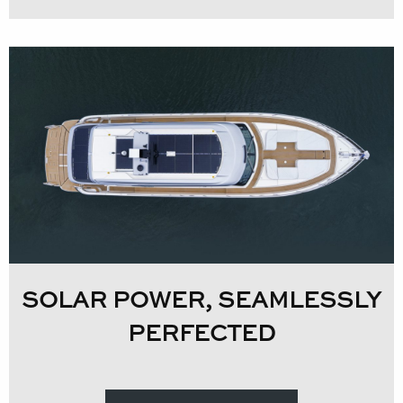
SOLAR POWER, SEAMLESSLY
PERFECTED