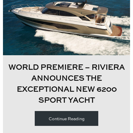
WORLD PREMIERE – RIVIERA
ANNOUNCES THE
EXCEPTIONAL NEW 6200
SPORT YACHT
Continue Reading