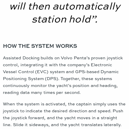
will then automatically
station hold”.
HOW THE SYSTEM WORKS
Assisted Docking builds on Volvo Penta’s proven joystick
control, integrating it with the company’s Electronic
Vessel Control (EVC) system and GPS-based Dynamic
Positioning System (DPS). Together, these systems
continuously monitor the yacht’s position and heading,
reading data many times per second.
When the system is activated, the captain simply uses the
joystick to indicate the desired direction and speed. Push
the joystick forward, and the yacht moves in a straight
line. Slide it sideways, and the yacht translates laterally.