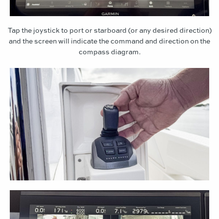
Tap the joystick to port or starboard (or any desired direction)
and the screen will indicate the command and direction on the
compass diagram.