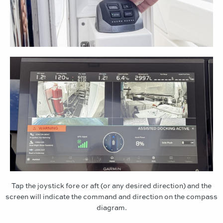
Tap the joystick fore or aft (or any desired direction) and the
screen will indicate the command and direction on the compass
diagram.