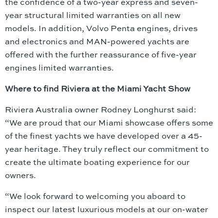
the confidence of a two-year express and seven-
year structural limited warranties on all new
models. In addition, Volvo Penta engines, drives
and electronics and MAN-powered yachts are
offered with the further reassurance of five-year
engines limited warranties.
Where to find Riviera at the Miami Yacht Show
Riviera Australia owner Rodney Longhurst said:
“We are proud that our Miami showcase offers some
of the finest yachts we have developed over a 45-
year heritage. They truly reflect our commitment to
create the ultimate boating experience for our
owners.
“We look forward to welcoming you aboard to
inspect our latest luxurious models at our on-water