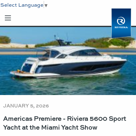
Select Language
▼
JANUARY 5, 2026
Americas Premiere - Riviera 5600 Sport
Yacht at the Miami Yacht Show