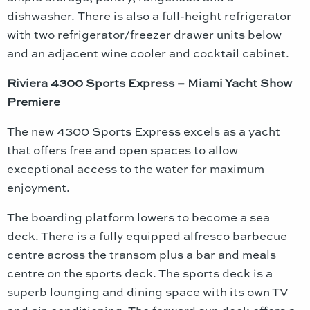
dishwasher. There is also a full-height refrigerator
with two refrigerator/freezer drawer units below
and an adjacent wine cooler and cocktail cabinet.
Riviera 4300 Sports Express – Miami Yacht Show
Premiere
The new 4300 Sports Express excels as a yacht
that offers free and open spaces to allow
exceptional access to the water for maximum
enjoyment.
The boarding platform lowers to become a sea
deck. There is a fully equipped alfresco barbecue
centre across the transom plus a bar and meals
centre on the sports deck. The sports deck is a
superb lounging and dining space with its own TV