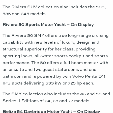
The Riviera SUV collection also includes the 505,
585 and 645 models.
Riviera 50 Sports Motor Yacht – On Display
The Riviera 50 SMY offers true long-range cruising
capability with new levels of luxury, design and
structural superiority for her class, providing
sporting looks, all-water sports cockpit and sports
performance. The 50 offers a full beam master with
an ensuite and two guest staterooms and one
bathroom and is powered by twin Volvo Penta D11
IPS 950s delivering 533 kW or 725 hp each.
The SMY collection also includes the 46 and 58 and
Series II Editions of 64, 68 and 72 models.
Belize 54 Daybridge Motor Yacht – On Display