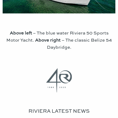
Above left
– The blue water Riviera 50 Sports
Motor Yacht.
Above right
– The classic Belize 54
Daybridge.
RIVIERA LATEST NEWS