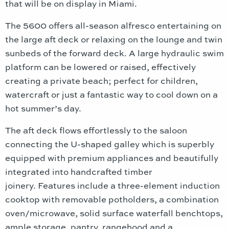
that will be on display in Miami.
The 5600 offers all-season alfresco entertaining on
the large aft deck or relaxing on the lounge and twin
sunbeds of the forward deck. A large hydraulic swim
platform can be lowered or raised, effectively
creating a private beach; perfect for children,
watercraft or just a fantastic way to cool down on a
hot summer’s day.
The aft deck flows effortlessly to the saloon
connecting the U-shaped galley which is superbly
equipped with premium appliances and beautifully
integrated into handcrafted timber
joinery. Features include a three-element induction
cooktop with removable potholders, a combination
oven/microwave, solid surface waterfall benchtops,
ample storage, pantry, rangehood and a