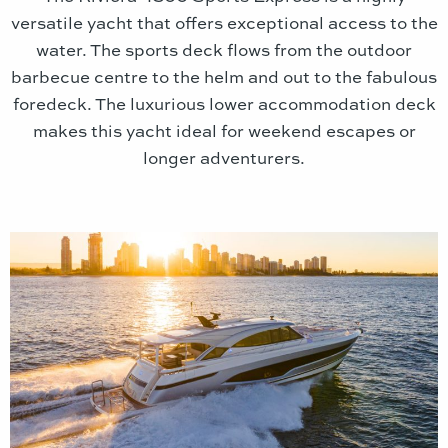
versatile yacht that offers exceptional access to the
water. The sports deck flows from the outdoor
barbecue centre to the helm and out to the fabulous
foredeck. The luxurious lower accommodation deck
makes this yacht ideal for weekend escapes or
longer adventurers.