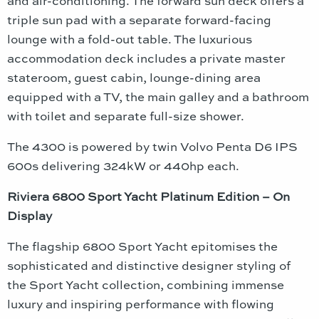
and air-conditioning. The forward sun deck offers a
triple sun pad with a separate forward-facing
lounge with a fold-out table. The luxurious
accommodation deck includes a private master
stateroom, guest cabin, lounge-dining area
equipped with a TV, the main galley and a bathroom
with toilet and separate full-size shower.
The 4300 is powered by twin Volvo Penta D6 IPS
600s delivering 324kW or 440hp each.
Riviera 6800 Sport Yacht Platinum Edition – On
Display
The flagship 6800 Sport Yacht epitomises the
sophisticated and distinctive designer styling of
the Sport Yacht collection, combining immense
luxury and inspiring performance with flowing