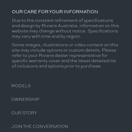
OUR CARE FOR YOUR INFORMATION
Due to the constant refinement of specifications
and design by Riviera Australia, information on this
website may change without notice. Specifications
may vary with time and by region.
Some images, illustrations or video content on this
site may include options or custom details. Please
refer to your Riviera dealer representative for
specific warranty cover and the latest detailed list
of inclusions and options prior to purchase.
MODELS
OWNERSHIP
OUR STORY
JOIN THE CONVERSATION