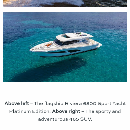
Above left
– The flagship Riviera 6800 Sport Yacht
Platinum Edition.
Above right
– The sporty and
adventurous 465 SUV.