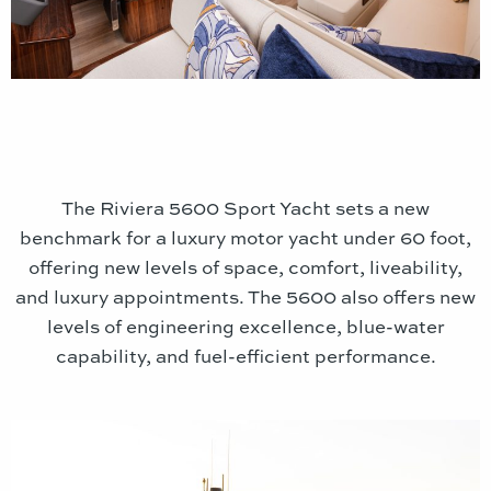
The Riviera 5600 Sport Yacht sets a new
benchmark for a luxury motor yacht under 60 foot,
offering new levels of space, comfort, liveability,
and luxury appointments. The 5600 also offers new
levels of engineering excellence, blue-water
capability, and fuel-efficient performance.