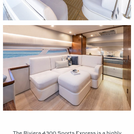
The Riviera 4300 Sports Express is a highly