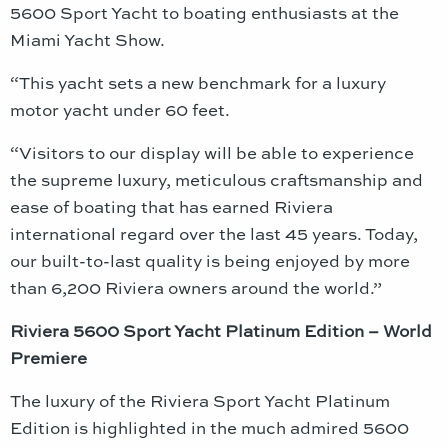
5600 Sport Yacht to boating enthusiasts at the
Miami Yacht Show.
“This yacht sets a new benchmark for a luxury
motor yacht under 60 feet.
“Visitors to our display will be able to experience
the supreme luxury, meticulous craftsmanship and
ease of boating that has earned Riviera
international regard over the last 45 years. Today,
our built-to-last quality is being enjoyed by more
than 6,200 Riviera owners around the world.”
Riviera 5600 Sport Yacht Platinum Edition – World
Premiere
The luxury of the Riviera Sport Yacht Platinum
Edition is highlighted in the much admired 5600