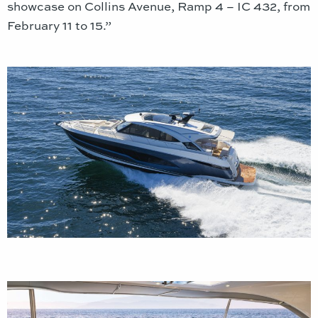
showcase on Collins Avenue, Ramp 4 – IC 432, from
February 11 to 15.”