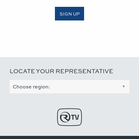
SIGN UP
LOCATE YOUR REPRESENTATIVE