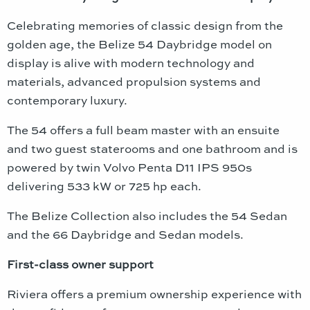
Celebrating memories of classic design from the
golden age, the Belize 54 Daybridge model on
display is alive with modern technology and
materials, advanced propulsion systems and
contemporary luxury.
The 54 offers a full beam master with an ensuite
and two guest staterooms and one bathroom and is
powered by twin Volvo Penta D11 IPS 950s
delivering 533 kW or 725 hp each.
The Belize Collection also includes the 54 Sedan
and the 66 Daybridge and Sedan models.
First-class owner support
Riviera offers a premium ownership experience with