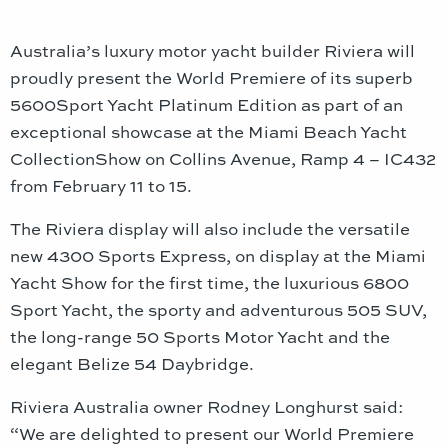
Australia’s luxury motor yacht builder Riviera will
proudly present the World Premiere of its superb
5600Sport Yacht Platinum Edition as part of an
exceptional showcase at the Miami Beach Yacht
CollectionShow on Collins Avenue, Ramp 4 – IC432
from February 11 to 15.
The Riviera display will also include the versatile
new 4300 Sports Express, on display at the Miami
Yacht Show for the first time, the luxurious 6800
Sport Yacht, the sporty and adventurous 505 SUV,
the long-range 50 Sports Motor Yacht and the
elegant Belize 54 Daybridge.
Riviera Australia owner Rodney Longhurst said:
“We are delighted to present our World Premiere