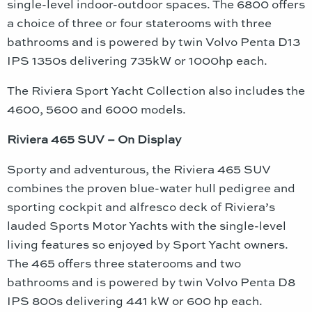
single-level indoor-outdoor spaces. The 6800 offers
a choice of three or four staterooms with three
bathrooms and is powered by twin Volvo Penta D13
IPS 1350s delivering 735kW or 1000hp each.
The Riviera Sport Yacht Collection also includes the
4600, 5600 and 6000 models.
Riviera 465 SUV – On Display
Sporty and adventurous, the Riviera 465 SUV
combines the proven blue-water hull pedigree and
sporting cockpit and alfresco deck of Riviera’s
lauded Sports Motor Yachts with the single-level
living features so enjoyed by Sport Yacht owners.
The 465 offers three staterooms and two
bathrooms and is powered by twin Volvo Penta D8
IPS 800s delivering 441 kW or 600 hp each.