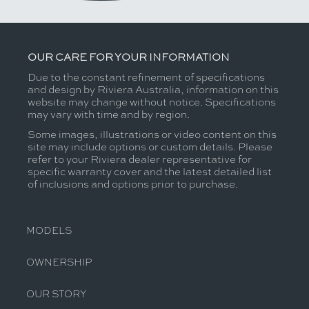
OUR CARE FOR YOUR INFORMATION
Due to the constant refinement of specifications
and design by Riviera Australia, information on this
website may change without notice. Specifications
may vary with time and by region.
Some images, illustrations or video content on this
site may include options or custom details. Please
refer to your Riviera dealer representative for
specific warranty cover and the latest detailed list
of inclusions and options prior to purchase.
MODELS
OWNERSHIP
OUR STORY