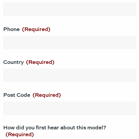
Phone
(Required)
Country
(Required)
Post Code
(Required)
How did you first hear about this model?
(Required)