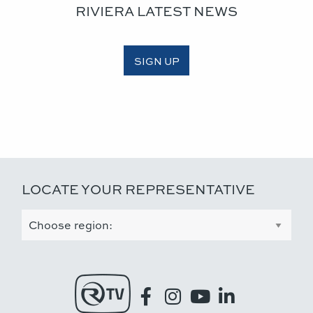
RIVIERA LATEST NEWS
SIGN UP
LOCATE YOUR REPRESENTATIVE