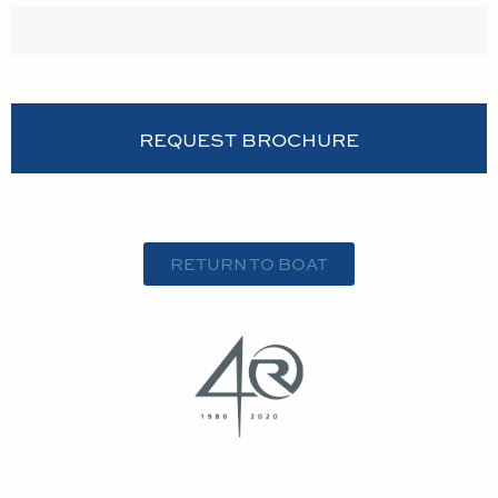
RETURN TO BOAT