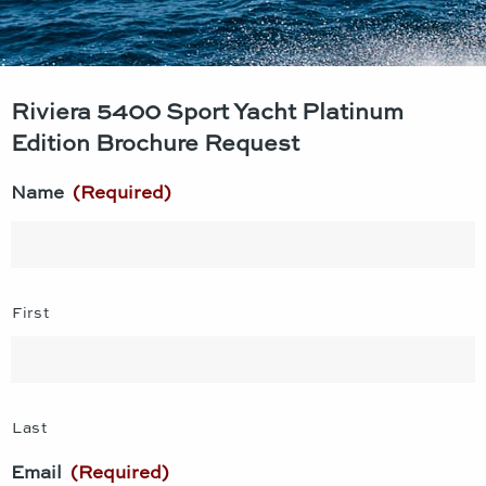
Riviera 5400 Sport Yacht Platinum
Edition Brochure Request
Name
(Required)
First
Last
Email
(Required)