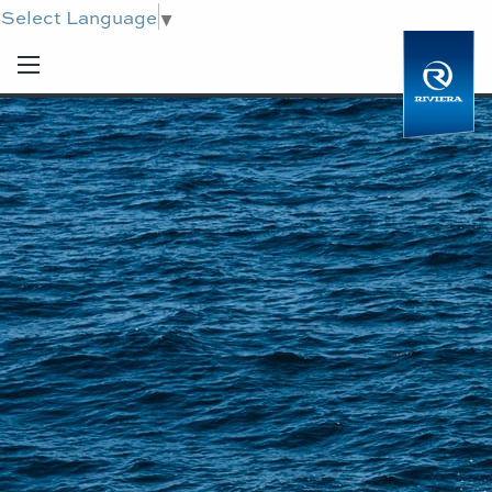
Select Language
▼