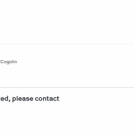
t Cogolin
sted, please contact