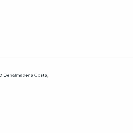
630 Benalmadena Costa,