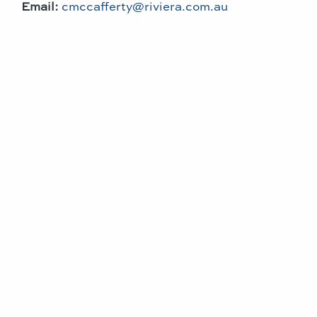
Email:
cmccafferty@riviera.com.au