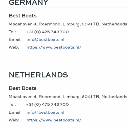
GERMANY
Best Boats
Maashaven 4, Roermond, Limburg, 6041 TB, Netherlands
Tel:
+31 (0) 475 743 700
Email:
info@bestboats.nl
Web:
https://www.bestboats.nl/
NETHERLANDS
Best Boats
Maashaven 4, Roermond, Limburg, 6041 TB, Netherlands
Tel:
+31 (0) 475 743 700
Email:
info@bestboats.nl
Web:
https://www.bestboats.nl/