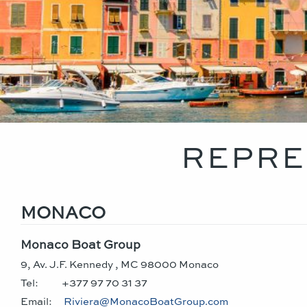
REPRE
MONACO
Monaco Boat Group
9, Av. J.F. Kennedy , MC 98000 Monaco
Tel:
+377 97 70 31 37
Email:
Riviera@MonacoBoatGroup.com