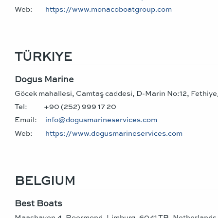
Web:
https://www.monacoboatgroup.com
TÜRKIYE
Dogus Marine
Göcek mahallesi, Camtaş caddesi, D-Marin No:12, Fethiy
Tel:
+90 (252) 999 17 20
Email:
info@dogusmarineservices.com
Web:
https://www.dogusmarineservices.com
BELGIUM
Best Boats
Maashaven 4, Roermond, Limburg, 6041 TB, Netherlands