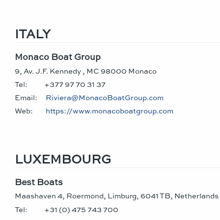
ITALY
Monaco Boat Group
9, Av. J.F. Kennedy , MC 98000 Monaco
Tel:
+377 97 70 31 37
Email:
Riviera@MonacoBoatGroup.com
Web:
https://www.monacoboatgroup.com
LUXEMBOURG
Best Boats
Maashaven 4, Roermond, Limburg, 6041 TB, Netherlands
Tel:
+31 (0) 475 743 700