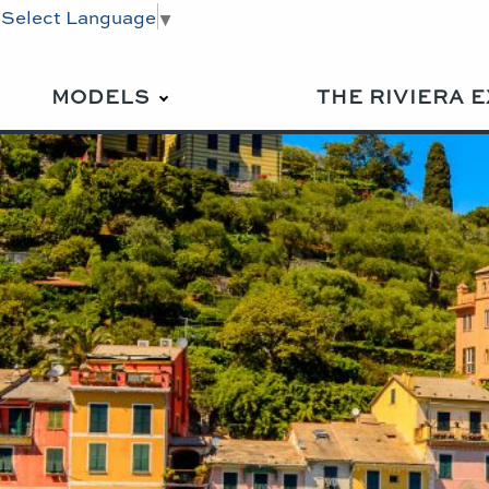
Select Language
▼
MODELS
THE RIVIERA 