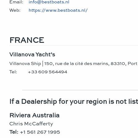
Email:
info@bestboats.nl
Web:
https://www.bestboats.nl/
FRANCE
Villanova Yacht’s
Villanova Ship | 150, rue de la cité des marins, 83310, Por
Tel:
+33 609 564494
If a Dealership for your region is not li
Riviera Australia
Chris McCafferty
Tel:
+1 561 267 1995