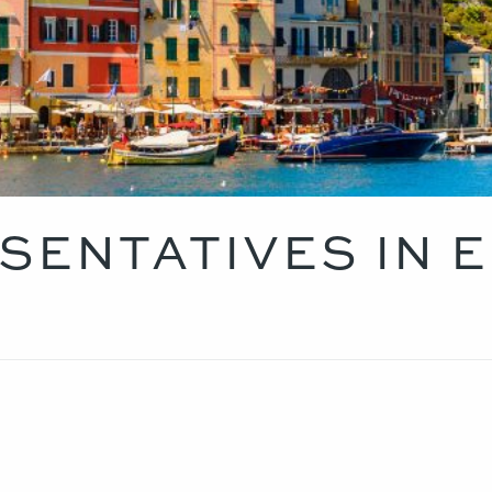
SENTATIVES IN 