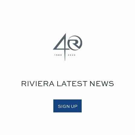
RIVIERA LATEST NEWS
SIGN UP