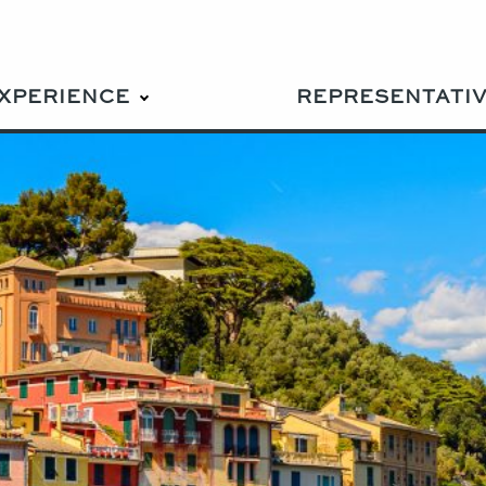
EXPERIENCE
REPRESENTATI