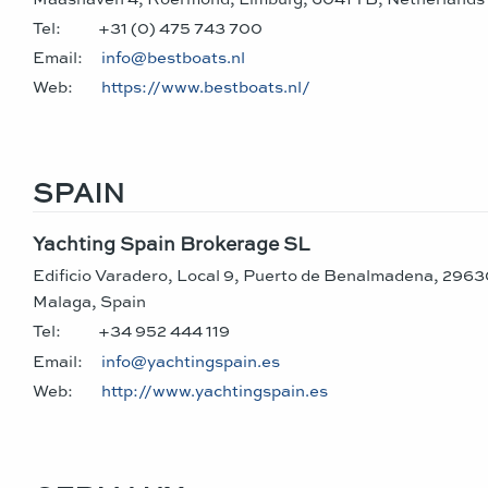
Tel:
+31 (0) 475 743 700
Email:
info@bestboats.nl
Web:
https://www.bestboats.nl/
SPAIN
Yachting Spain Brokerage SL
Edificio Varadero, Local 9, Puerto de Benalmadena, 29
Malaga, Spain
Tel:
+34 952 444 119
Email:
info@yachtingspain.es
Web:
http://www.yachtingspain.es