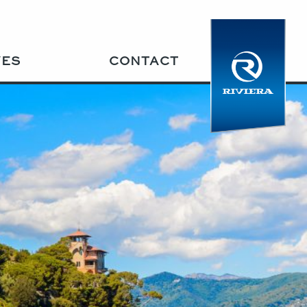
VES
CONTACT