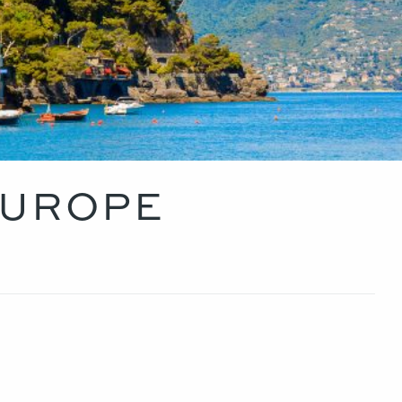
EUROPE