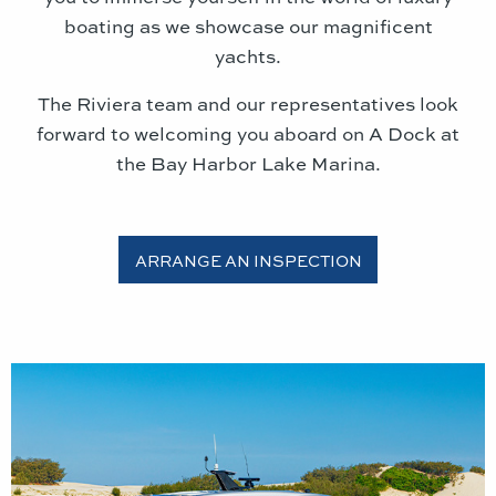
boating as we showcase our magnificent
yachts.
The Riviera team and our representatives look
forward to welcoming you aboard
on A Dock at
the Bay Harbor Lake Marina
.
ARRANGE AN INSPECTION