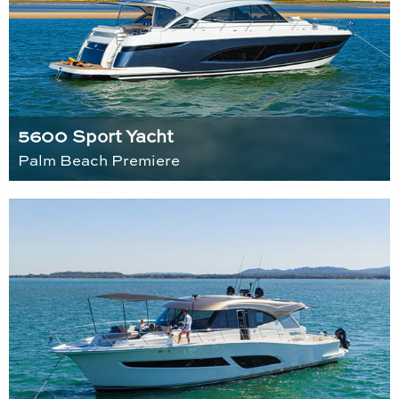
5600 Sport Yacht
Palm Beach Premiere