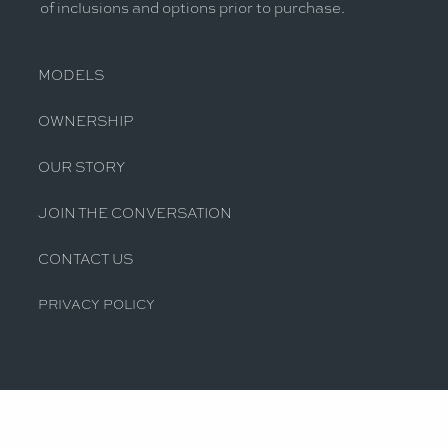
of inclusions and options prior to purchase.
MODELS
OWNERSHIP
OUR STORY
JOIN THE CONVERSATION
CONTACT US
PRIVACY POLICY