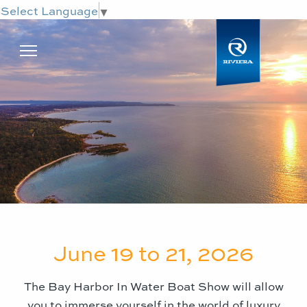
Select Language
▼
June 19 to 21, 2026
The
Bay Harbor In Water Boat Show
will allow
you to immerse yourself in the world of luxury