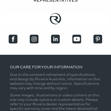
REPRESENTATIVES
OUR CARE FOR YOUR INFORMATION
Due to the constant refinement of specifications
and design by Riviera Australia, information on this
website may change without notice. Specifications
may vary with time and by region.
Some images, illustrations or video content on this
site may include options or custom details. Please
refer to your Riviera dealer representative for
specific warranty cover and the latest detailed list