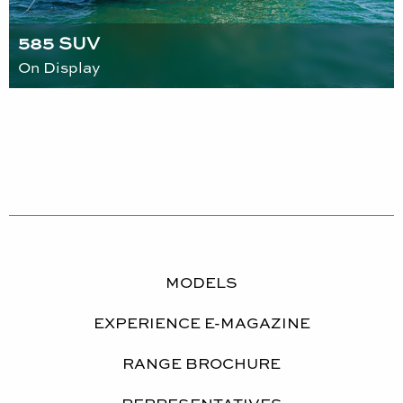
585 SUV
On Display
MODELS
EXPERIENCE E-MAGAZINE
RANGE BROCHURE